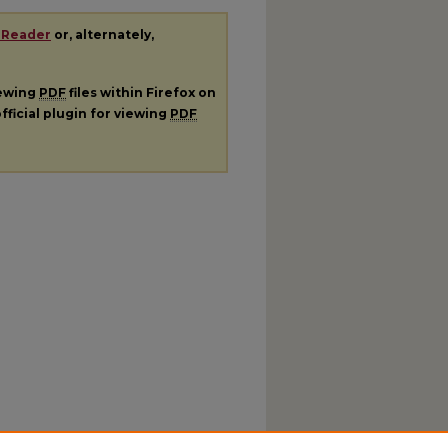
 Reader
or, alternately,
iewing
PDF
files within Firefox on
fficial plugin for viewing
PDF