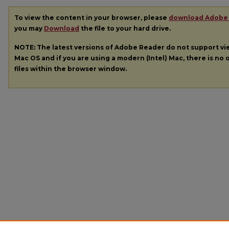
To view the content in your browser, please
download Adobe
you may
Download
the file to your hard drive.
NOTE: The latest versions of Adobe Reader do not support v
Mac OS and if you are using a modern (Intel) Mac, there is no o
files within the browser window.