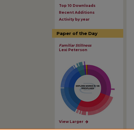
Top 10 Downloads
Recent Additions
Activity by year
Paper of the Day
Familiar Stillness
Lexi Peterson
View Larger