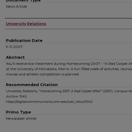
Document Type
News Article
Authors
University Relations
Publication Date
9-11-2007
Abstract
You’ll receive star treatment during Homecoming 2007 - “A Red Carpet Aff
at the University of Minnesota, Morris. A fun-filled week of activities, reunio
movies and athletic competition is planned.
Recommended Citation
University Relations, "Homecoming 2007: A Red Carpet Affair" (2007).
Campus N
Archive
. 1045.
https://digitalcommons.morris.umn.edu/urel_news/1045
Primo Type
Newspaper article