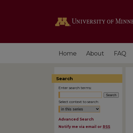
Home
About
FAQ
Search
Enter search terms:
Select context to search:
Advanced Search
Notify me via email or
RSS