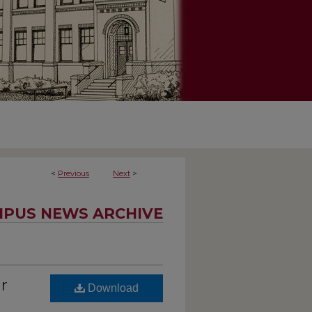
<
Previous
Next
>
PUS NEWS ARCHIVE
r
Download