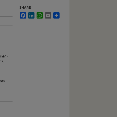
SHARE
Facebook
LinkedIn
WhatsApp
Email
Share
air” -
ns,
ews