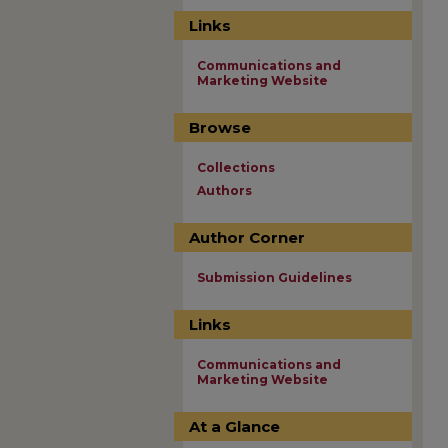
Links
Communications and
Marketing Website
Browse
Collections
Authors
Author Corner
Submission Guidelines
Links
Communications and
Marketing Website
At a Glance