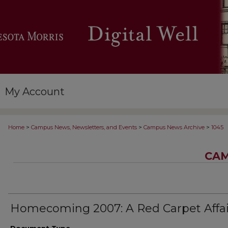
My Account
>
>
>
Home
Campus News, Newsletters, and Events
Campus News Archive
1045
CAM
Homecoming 2007: A Red Carpet Affai