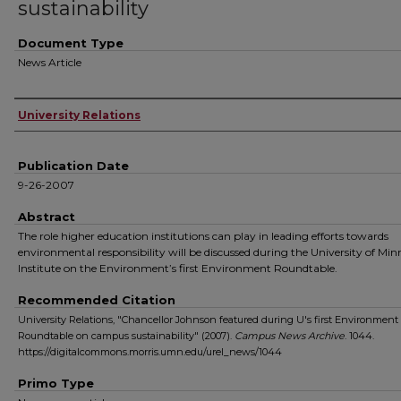
sustainability
Document Type
News Article
Authors
University Relations
Publication Date
9-26-2007
Abstract
The role higher education institutions can play in leading efforts towards
environmental responsibility will be discussed during the University of Min
Institute on the Environment’s first Environment Roundtable.
Recommended Citation
University Relations, "Chancellor Johnson featured during U's first Environment
Roundtable on campus sustainability" (2007).
Campus News Archive
. 1044.
https://digitalcommons.morris.umn.edu/urel_news/1044
Primo Type