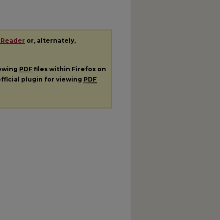
 Reader
or, alternately,
iewing
PDF
files within Firefox on
fficial plugin for viewing
PDF