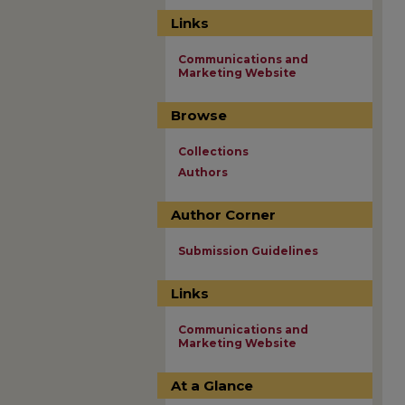
Links
Communications and
Marketing Website
Browse
Collections
Authors
Author Corner
Submission Guidelines
Links
Communications and
Marketing Website
At a Glance