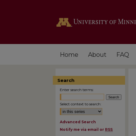
Home
About
FAQ
Search
Enter search terms:
Select context to search:
Advanced Search
Notify me via email or
RSS