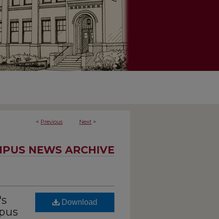
<
Previous
Next
>
PUS NEWS ARCHIVE
's
Download
mpus