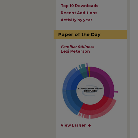
Top 10 Downloads
Recent Additions
Activity by year
Paper of the Day
Familiar Stillness
Lexi Peterson
View Larger