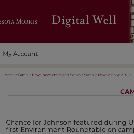
My Account
>
>
>
Home
Campus News, Newsletters, and Events
Campus News Archive
1044
CAM
Chancellor Johnson featured during U
first Environment Roundtable on ca