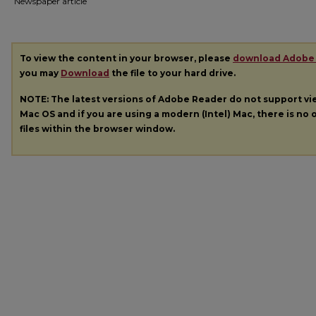
Newspaper article
To view the content in your browser, please
download Adobe
you may
Download
the file to your hard drive.
NOTE: The latest versions of Adobe Reader do not support v
Mac OS and if you are using a modern (Intel) Mac, there is no o
files within the browser window.