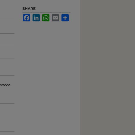
SHARE
Facebook
LinkedIn
WhatsApp
Email
Share
nesota