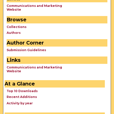
Communications and Marketing
Website
Browse
Collections
Authors
Author Corner
Submission Guidelines
Links
Communications and Marketing
Website
At a Glance
Top 10 Downloads
Recent Additions
Activity by year