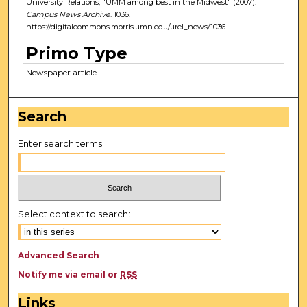
University Relations, "UMM among best in the Midwest" (2007).
Campus News Archive
. 1036.
https://digitalcommons.morris.umn.edu/urel_news/1036
Primo Type
Newspaper article
Search
Enter search terms:
Select context to search:
Advanced Search
Notify me via email or
RSS
Links