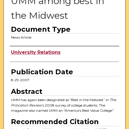
UMM among best in
the Midwest
Document Type
News Article
Authors
University Relations
Publication Date
8-29-2007
Abstract
UMM has again been designated as “Best in the Midwest” in
The
Princeton Review
’s 2008 survey of college students. The
magazine also named UMM an "America's Best Value College."
Recommended Citation