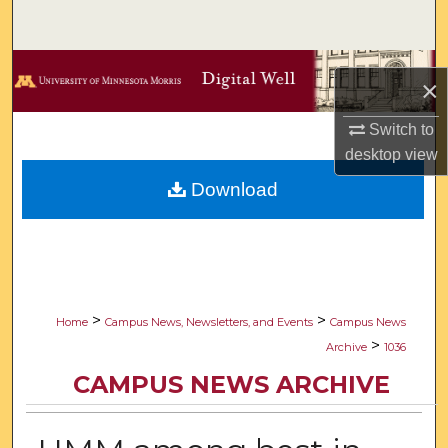
Search
Browse Collections
×
My Account
Switch to
desktop
view
About
Download
Digital Commons Network™
>
>
Home
Campus News, Newsletters, and Events
Campus News
>
Archive
1036
CAMPUS NEWS ARCHIVE