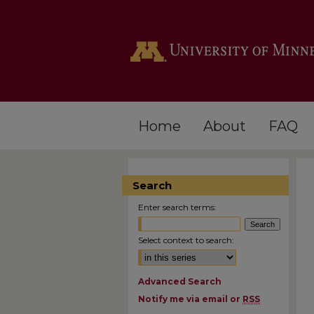
Home
About
FAQ
Search
Enter search terms:
Select context to search:
Advanced Search
Notify me via email or
RSS