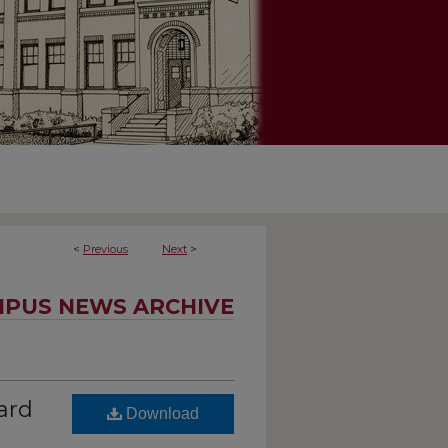
<
Previous
Next
>
PUS NEWS ARCHIVE
ard
Download