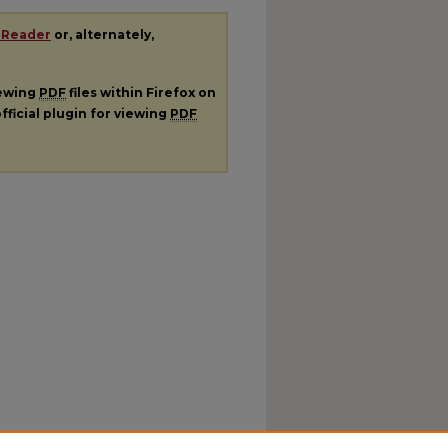
 Reader
or, alternately,
iewing
PDF
files within Firefox on
fficial plugin for viewing
PDF