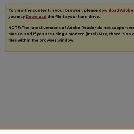
To view the content in your browser, please
download Adobe
you may
Download
the file to your hard drive.
NOTE: The latest versions of Adobe Reader do not support v
Mac OS and if you are using a modern (Intel) Mac, there is no o
files within the browser window.