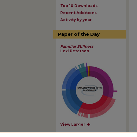
Top 10 Downloads
Recent Additions
Activity by year
Paper of the Day
Familiar Stillness
Lexi Peterson
View Larger