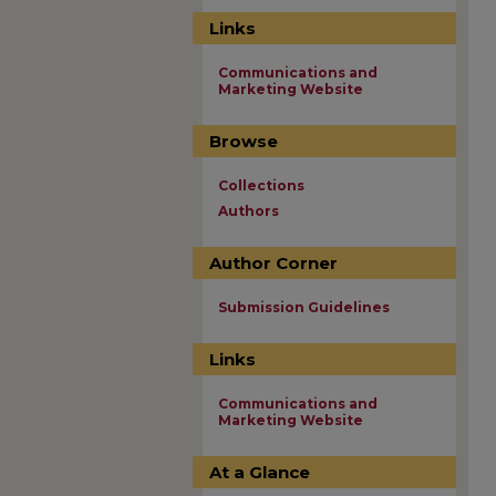
Links
Communications and
Marketing Website
Browse
Collections
Authors
Author Corner
Submission Guidelines
Links
Communications and
Marketing Website
At a Glance