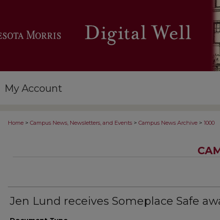
My Account
>
>
>
Home
Campus News, Newsletters, and Events
Campus News Archive
1000
CAM
Jen Lund receives Someplace Safe aw