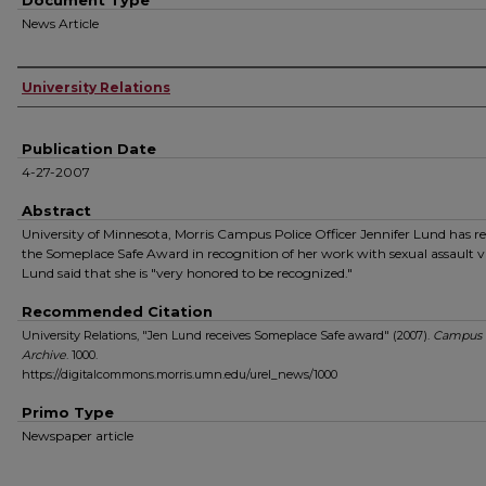
Document Type
News Article
Authors
University Relations
Publication Date
4-27-2007
Abstract
University of Minnesota, Morris Campus Police Officer Jennifer Lund has r
the Someplace Safe Award in recognition of her work with sexual assault v
Lund said that she is "very honored to be recognized."
Recommended Citation
University Relations, "Jen Lund receives Someplace Safe award" (2007).
Campus
Archive
. 1000.
https://digitalcommons.morris.umn.edu/urel_news/1000
Primo Type
Newspaper article