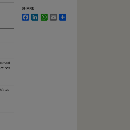
SHARE
Facebook
LinkedIn
WhatsApp
Email
Share
eceived
ictims.
 News