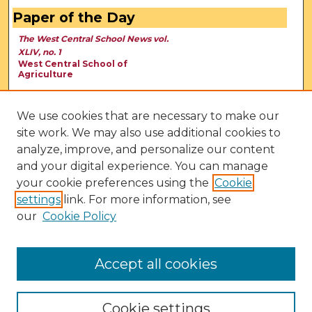
Paper of the Day
The West Central School News vol.
XLIV, no. 1
West Central School of
Agriculture
We use cookies that are necessary to make our
site work. We may also use additional cookies to
analyze, improve, and personalize our content
and your digital experience. You can manage
your cookie preferences using the
Cookie
settings
link. For more information, see
our
Cookie Policy
View Larger
Accept all cookies
Cookie settings