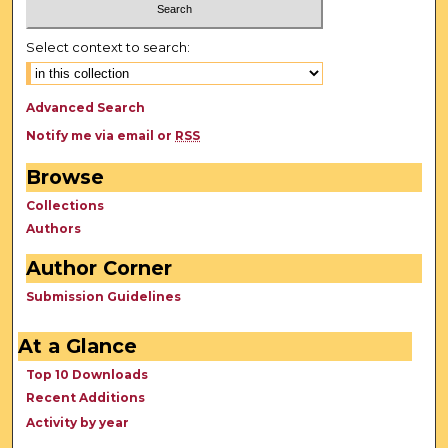
Select context to search:
Advanced Search
Notify me via email or
RSS
Browse
Collections
Authors
Author Corner
Submission Guidelines
At a Glance
Top 10 Downloads
Recent Additions
Activity by year