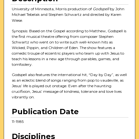
University of Minnesota, Morris production of
Godspell
by John
Michael Tebelak and Stephen Schwartz and directed by Karen
Wiese.
Synopsis: Based on the Gospel according to Matthew, Godspell is
the first musical theatre offering from composer Stephen
Schwartz who went on to write such well-known hits as
Wicked, Pippin, and Children of Eden. The show features a
comedic troupe of eccentric players who team up with Jesus to
teach his lessons in a new age through parables, games, and
tomfoolery.
Godspell also features the international hit, “Day by Day”, as well
as an eclectic blend of songs ranging from pop to vaudeville, as
Jesus’ life is played out onstage. Even after the haunting
crucifixion, Jesus’ message of kindness, tolerance and love lives
vibrantly on.
Publication Date
11-1985
Disciplines