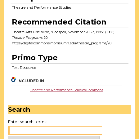
Theatre and Performance Studies
Recommended Citation
Theatre Arts Discipline, "Godspell, November 20-23, 1985" (1985).
Theatre Programs
. 20.
https://digitalcommons.morris.umn.edu/theatre_programs/20
Primo Type
Text Resource
INCLUDED IN
Theatre and Performance Studies Commons
Search
Enter search terms: