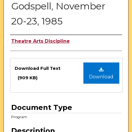
Godspell, November
20-23, 1985
Authors
Theatre Arts Discipline
Files
Download Full Text
Download
(909 KB)
Document Type
Program
Description