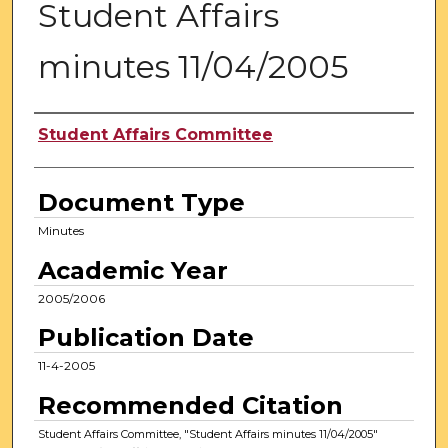
Student Affairs
minutes 11/04/2005
Authors
Student Affairs Committee
Document Type
Minutes
Academic Year
2005/2006
Publication Date
11-4-2005
Recommended Citation
Student Affairs Committee, "Student Affairs minutes 11/04/2005"