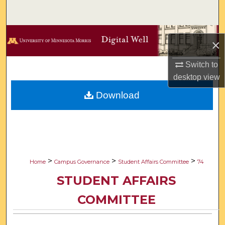
Search
Browse Collections
×
My Account
Switch to
desktop
view
About
Download
Digital Commons Network™
>
>
>
Home
Campus Governance
Student Affairs Committee
74
STUDENT AFFAIRS
COMMITTEE