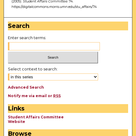
(2005).
Student Affairs Committee
. 74.
https://digitalcommons.morris.umn.edu/stu_affairs/74
Search
Enter search terms:
Select context to search:
Advanced Search
Notify me via email or
RSS
Links
Student Affairs Committee
Website
Browse