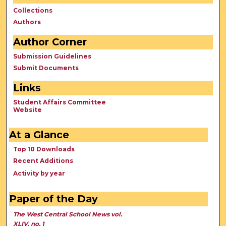
Collections
Authors
Author Corner
Submission Guidelines
Submit Documents
Links
Student Affairs Committee
Website
At a Glance
Top 10 Downloads
Recent Additions
Activity by year
Paper of the Day
The West Central School News vol.
XLIV, no. 1