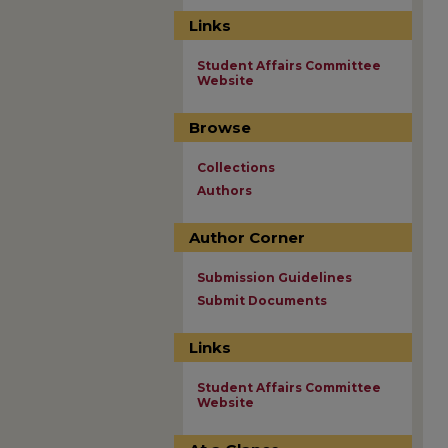
Links
Student Affairs Committee
Website
Browse
Collections
Authors
Author Corner
Submission Guidelines
Submit Documents
Links
Student Affairs Committee
Website