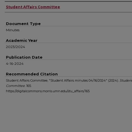
Authors
Student Affairs Committee
Document Type
Minutes
Academic Year
2023/2024
Publication Date
4-16-2024
Recommended Citation
Student Affairs Committee, "Student Affairs minutes 04/16/2024" (2024).
Student
Committee
. 165.
https://digitalcommons.morris.umn.edu/stu_affairs/165