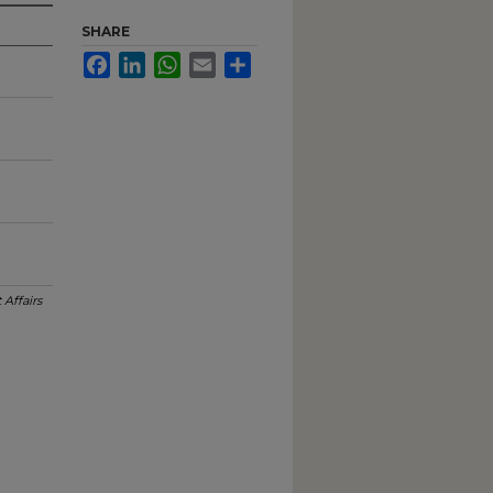
SHARE
Facebook
LinkedIn
WhatsApp
Email
Share
 Affairs