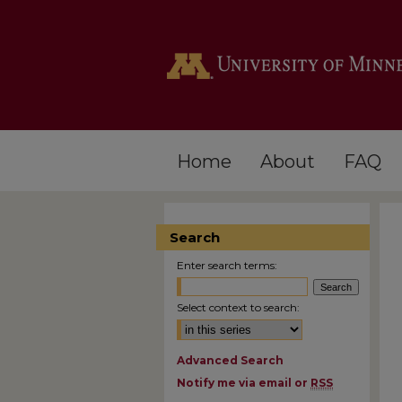
Home
About
FAQ
Search
Enter search terms:
Select context to search:
Advanced Search
Notify me via email or
RSS