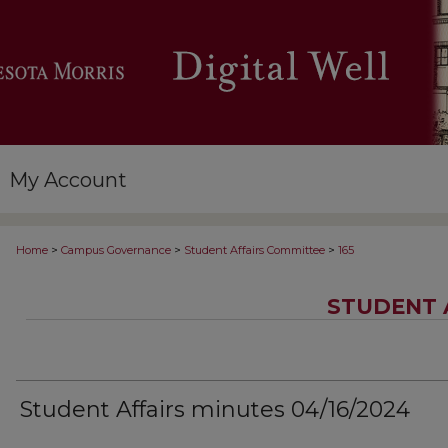
My Account
>
>
>
Home
Campus Governance
Student Affairs Committee
165
STUDENT 
Student Affairs minutes 04/16/2024