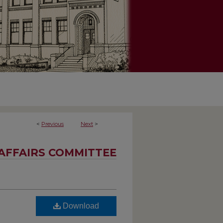
<
Previous
Next
>
AFFAIRS COMMITTEE
Download