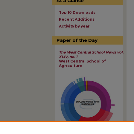
At a Glance
Top 10 Downloads
Recent Additions
Activity by year
Paper of the Day
The West Central School News vol.
XLIV, no. 1
West Central School of
Agriculture