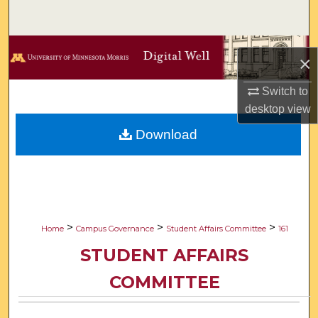
Search
Browse Collections
×
My Account
Switch to
desktop
view
About
Download
Digital Commons Network™
>
>
>
Home
Campus Governance
Student Affairs Committee
161
STUDENT AFFAIRS
COMMITTEE