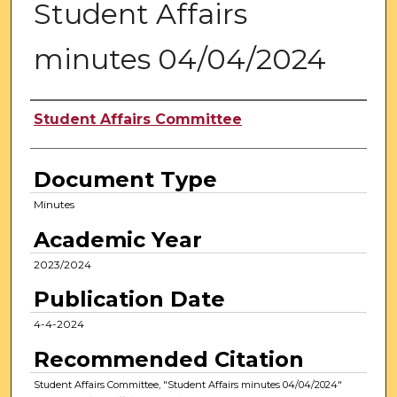
Student Affairs
minutes 04/04/2024
Authors
Student Affairs Committee
Document Type
Minutes
Academic Year
2023/2024
Publication Date
4-4-2024
Recommended Citation
Student Affairs Committee, "Student Affairs minutes 04/04/2024"