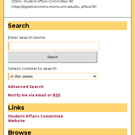
(2024).
Student Affairs Committee
. 161.
https://digitalcommons.morris.umn.edu/stu_affairs/161
Search
Enter search terms:
Select context to search:
Advanced Search
Notify me via email or
RSS
Links
Student Affairs Committee
Website
Browse