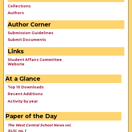
Collections
Authors
Author Corner
Submission Guidelines
Submit Documents
Links
Student Affairs Committee
Website
At a Glance
Top 10 Downloads
Recent Additions
Activity by year
Paper of the Day
The West Central School News vol.
XLIV, no. 1