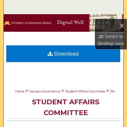
Search
Browse Collections
×
My Account
Switch to
desktop
view
About
Download
Digital Commons Network™
>
>
>
Home
Campus Governance
Student Affairs Committee
154
STUDENT AFFAIRS
COMMITTEE