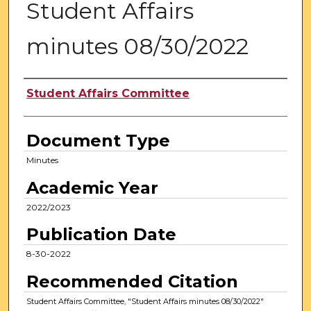
Student Affairs
minutes 08/30/2022
Authors
Student Affairs Committee
Document Type
Minutes
Academic Year
2022/2023
Publication Date
8-30-2022
Recommended Citation
Student Affairs Committee, "Student Affairs minutes 08/30/2022"