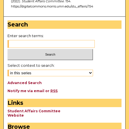
(2022).
Student Affairs Committee
. 154.
https://digitalcommons.morris.umn.edu/stu_affairs/154
Search
Enter search terms:
Select context to search:
Advanced Search
Notify me via email or
RSS
Links
Student Affairs Committee
Website
Browse