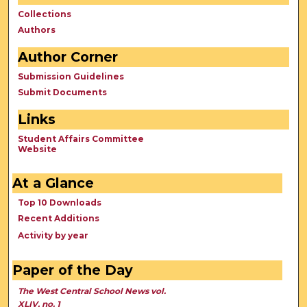
Collections
Authors
Author Corner
Submission Guidelines
Submit Documents
Links
Student Affairs Committee
Website
At a Glance
Top 10 Downloads
Recent Additions
Activity by year
Paper of the Day
The West Central School News vol.
XLIV, no. 1