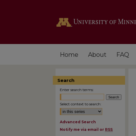
Home
About
FAQ
Search
Enter search terms:
Select context to search:
Advanced Search
Notify me via email or
RSS