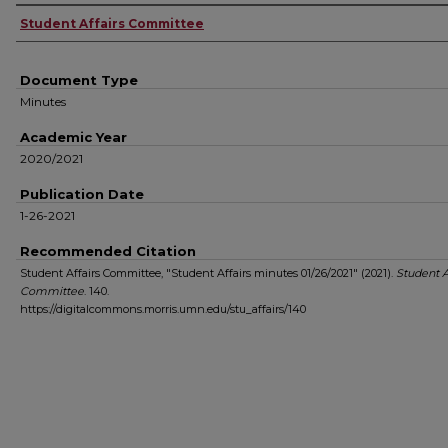
Authors
Student Affairs Committee
Document Type
Minutes
Academic Year
2020/2021
Publication Date
1-26-2021
Recommended Citation
Student Affairs Committee, "Student Affairs minutes 01/26/2021" (2021).
Student A
Committee
. 140.
https://digitalcommons.morris.umn.edu/stu_affairs/140