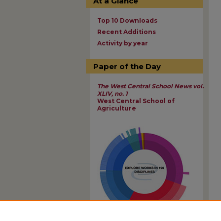
At a Glance
Top 10 Downloads
Recent Additions
Activity by year
Paper of the Day
The West Central School News vol.
XLIV, no. 1
West Central School of
Agriculture