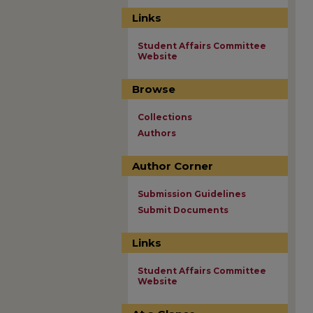
Links
Student Affairs Committee
Website
Browse
Collections
Authors
Author Corner
Submission Guidelines
Submit Documents
Links
Student Affairs Committee
Website