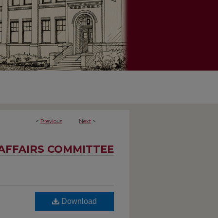
<
Previous
Next
>
AFFAIRS COMMITTEE
Download