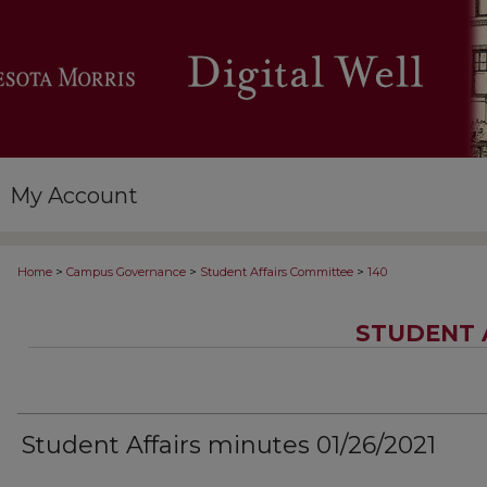
My Account
>
>
>
Home
Campus Governance
Student Affairs Committee
140
STUDENT 
Student Affairs minutes 01/26/2021