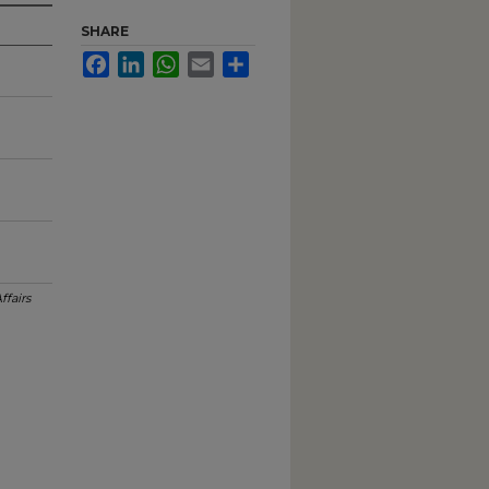
SHARE
Facebook
LinkedIn
WhatsApp
Email
Share
ffairs