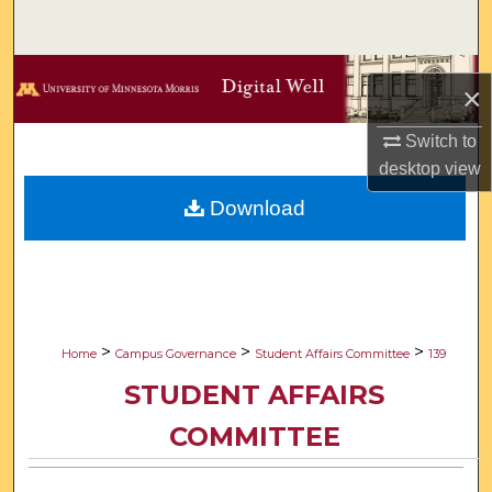
Search
Browse Collections
×
My Account
Switch to
desktop
view
About
Download
Digital Commons Network™
>
>
>
Home
Campus Governance
Student Affairs Committee
139
STUDENT AFFAIRS
COMMITTEE