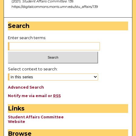
(2021).
Student Affairs Committee
. 139.
https://digitalcommons.morris.umn.edu/stu_affairs/139
Search
Enter search terms:
Select context to search:
Advanced Search
Notify me via email or
RSS
Links
Student Affairs Committee
Website
Browse