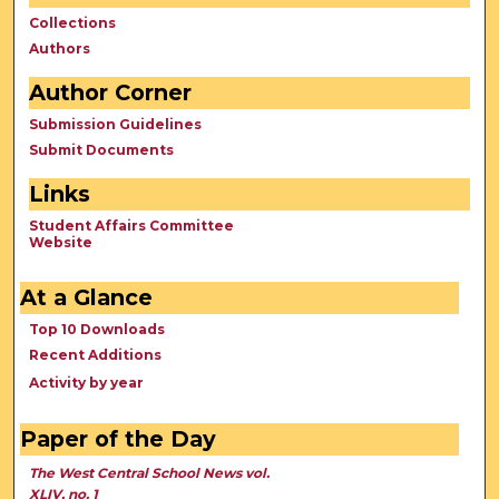
Collections
Authors
Author Corner
Submission Guidelines
Submit Documents
Links
Student Affairs Committee
Website
At a Glance
Top 10 Downloads
Recent Additions
Activity by year
Paper of the Day
The West Central School News vol.
XLIV, no. 1