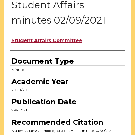
Student Affairs
minutes 02/09/2021
Authors
Student Affairs Committee
Document Type
Minutes
Academic Year
2020/2021
Publication Date
2-9-2021
Recommended Citation
Student Affairs Committee, "Student Affairs minutes 02/09/2021"