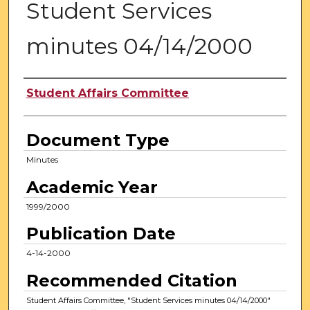
Student Services
minutes 04/14/2000
Authors
Student Affairs Committee
Document Type
Minutes
Academic Year
1999/2000
Publication Date
4-14-2000
Recommended Citation
Student Affairs Committee, "Student Services minutes 04/14/2000"