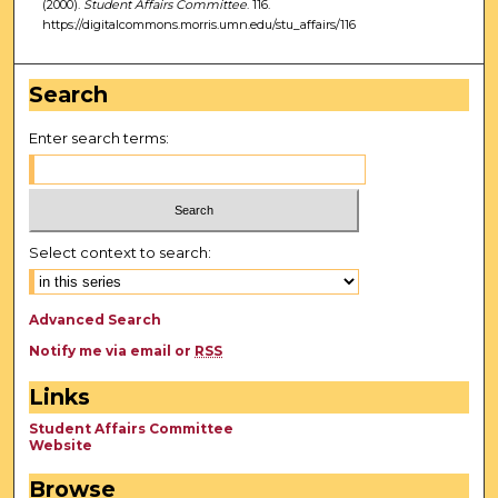
(2000).
Student Affairs Committee
. 116.
https://digitalcommons.morris.umn.edu/stu_affairs/116
Search
Enter search terms:
Select context to search:
Advanced Search
Notify me via email or
RSS
Links
Student Affairs Committee
Website
Browse