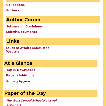
Collections
Authors
Author Corner
Submission Guidelines
Submit Documents
Links
Student Affairs Committee
Website
At a Glance
Top 10 Downloads
Recent Additions
Activity by year
Paper of the Day
The West Central School News vol.
XLIV, no. 1