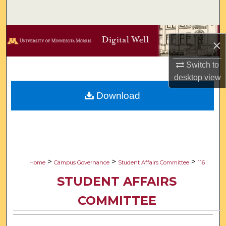
Search
Browse Collections
×
My Account
Switch to
desktop
view
About
Download
Digital Commons Network™
>
>
>
Home
Campus Governance
Student Affairs Committee
116
STUDENT AFFAIRS
COMMITTEE