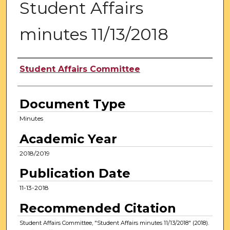
Student Affairs
minutes 11/13/2018
Authors
Student Affairs Committee
Document Type
Minutes
Academic Year
2018/2019
Publication Date
11-13-2018
Recommended Citation
Student Affairs Committee, "Student Affairs minutes 11/13/2018" (2018).