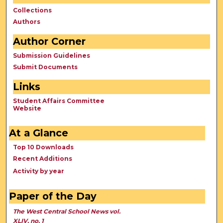
Collections
Authors
Author Corner
Submission Guidelines
Submit Documents
Links
Student Affairs Committee
Website
At a Glance
Top 10 Downloads
Recent Additions
Activity by year
Paper of the Day
The West Central School News vol.
XLIV, no. 1