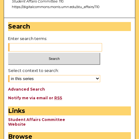
Student Affairs Committee
. 110.
https://digitalcommons.morris.umn.edu/stu_affairs/110
Search
Enter search terms:
Select context to search:
Advanced Search
Notify me via email or
RSS
Links
Student Affairs Committee
Website
Browse