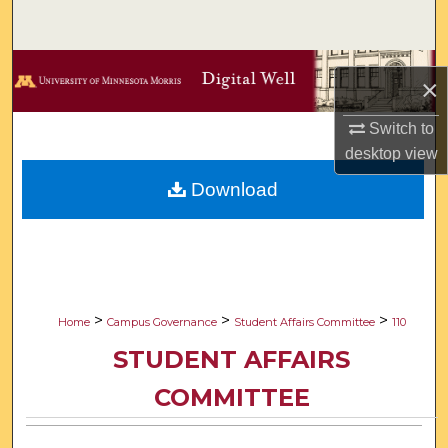
Search
Browse Collections
×
My Account
Switch to
desktop
view
About
Download
Digital Commons Network™
>
>
>
Home
Campus Governance
Student Affairs Committee
110
STUDENT AFFAIRS
COMMITTEE