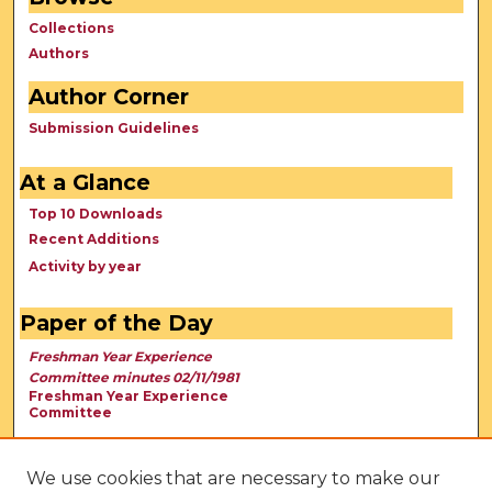
Collections
Authors
Author Corner
Submission Guidelines
At a Glance
Top 10 Downloads
Recent Additions
Activity by year
Paper of the Day
Freshman Year Experience
Committee minutes 02/11/1981
Freshman Year Experience
Committee
We use cookies that are necessary to make our