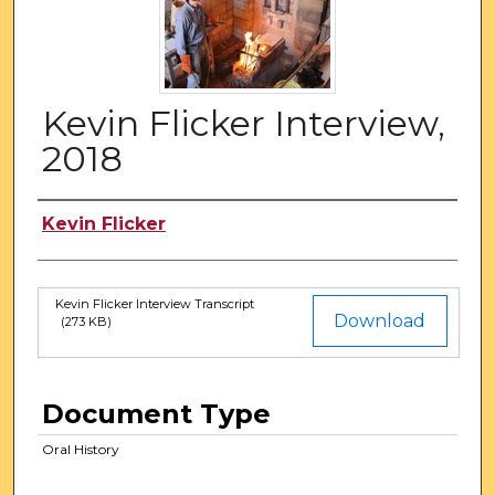
Kevin Flicker Interview,
2018
Authors
Kevin Flicker
Kevin Flicker Interview Transcript
Files
Download
(273 KB)
Document Type
Oral History