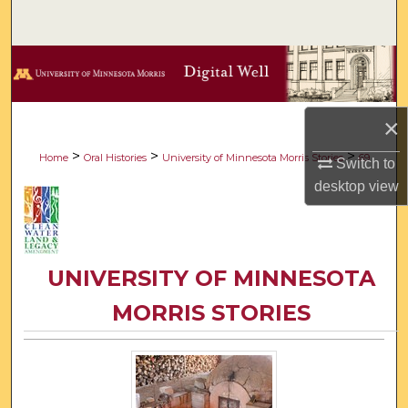
Search
Browse Collections
My Account
×
About
>
>
>
Home
Oral Histories
University of Minnesota Morris Stories
69
Switch to
desktop
view
Digital Commons Network™
UNIVERSITY OF MINNESOTA
MORRIS STORIES