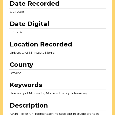
Date Recorded
s
,
6-21-2018
1
Date Digital
8
s
5-19-2021
e
c
Location Recorded
o
University of Minnesota Morris
n
d
County
s
Stevens
Keywords
University of Minnesota, Morris -- History, Interviews,
Description
Kevin Flicker '74, retired teaching specialist in studio art, talks