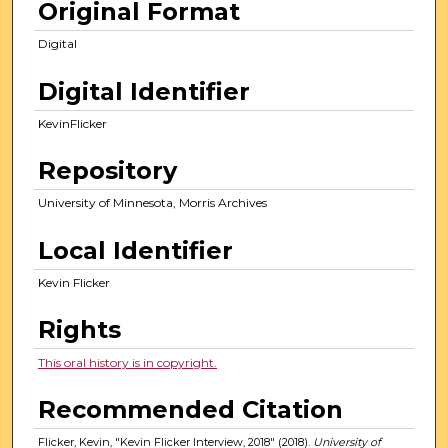
Original Format
Digital
Digital Identifier
KevinFlicker
Repository
University of Minnesota, Morris Archives
Local Identifier
Kevin Flicker
Rights
This oral history is in copyright.
Recommended Citation
Flicker, Kevin, "Kevin Flicker Interview, 2018" (2018).
University of