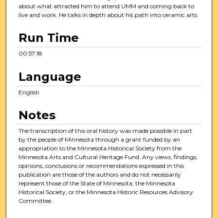
about what attracted him to attend UMM and coming back to
live and work. He talks in depth about his path into ceramic arts.
Run Time
00:57:18
Language
English
Notes
The transcription of this oral history was made possible in part
by the people of Minnesota through a grant funded by an
appropriation to the Minnesota Historical Society from the
Minnesota Arts and Cultural Heritage Fund. Any views, findings,
opinions, conclusions or recommendations expressed in this
publication are those of the authors and do not necessarily
represent those of the State of Minnesota, the Minnesota
Historical Society, or the Minnesota Historic Resources Advisory
Committee.