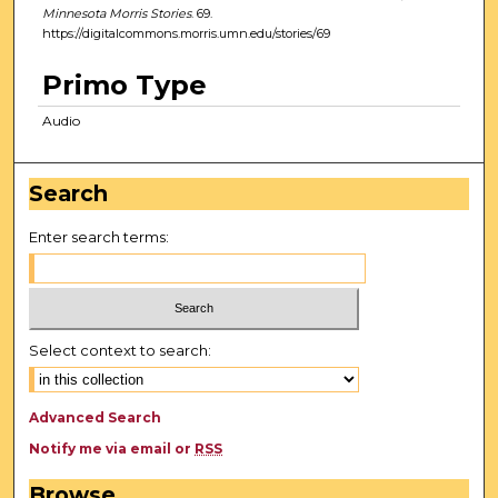
Minnesota Morris Stories
. 69.
https://digitalcommons.morris.umn.edu/stories/69
Primo Type
Audio
Search
Enter search terms:
Select context to search:
Advanced Search
Notify me via email or
RSS
Browse