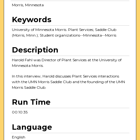
t
Morris, Minnesota
e
s
Keywords
,
University of Minnesota Morris. Plant Services; Saddle Club
3
(Morris, Minn.); Student organizations--Minnesota--Morris
5
s
Description
e
Harold Fahl was Director of Plant Services at the University of
c
Minnesota Morris.
o
In this interview, Harold discusses Plant Services interactions
n
with the UMN Morris Saddle Club and the founding of the UMN
d
Morris Saddle Club.
s
Run Time
00:10:35
Language
English