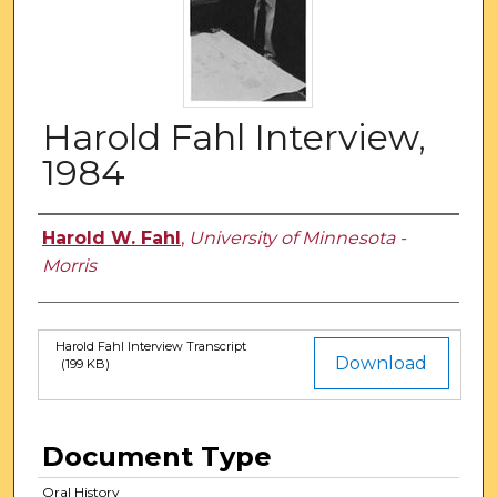
Harold Fahl Interview,
1984
Authors
Harold W. Fahl
,
University of Minnesota -
Morris
Harold Fahl Interview Transcript
Files
Download
(199 KB)
Document Type
Oral History