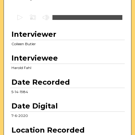
0
s
e
Interviewer
c
Colleen Butler
o
n
Interviewee
d
s
Harold Fahl
o
Date Recorded
f
1
5-14-1984
0
Date Digital
m
i
7-6-2020
n
u
Location Recorded