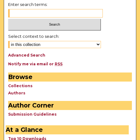
Enter search terms:
Select context to search:
Advanced Search
Notify me via email or
RSS
Browse
Collections
Authors
Author Corner
Submission Guidelines
At a Glance
Top 10 Downloads