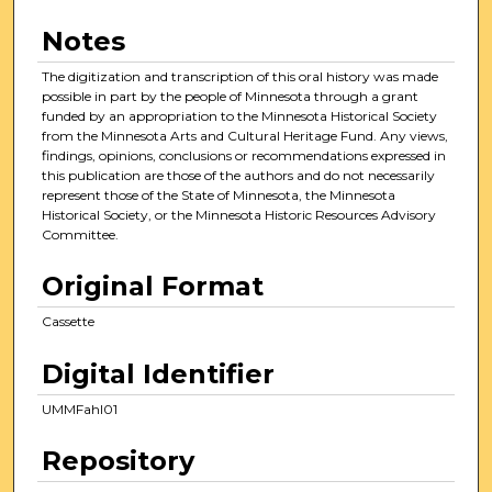
Notes
The digitization and transcription of this oral history was made
possible in part by the people of Minnesota through a grant
funded by an appropriation to the Minnesota Historical Society
from the Minnesota Arts and Cultural Heritage Fund. Any views,
findings, opinions, conclusions or recommendations expressed in
this publication are those of the authors and do not necessarily
represent those of the State of Minnesota, the Minnesota
Historical Society, or the Minnesota Historic Resources Advisory
Committee.
Original Format
Cassette
Digital Identifier
UMMFahl01
Repository