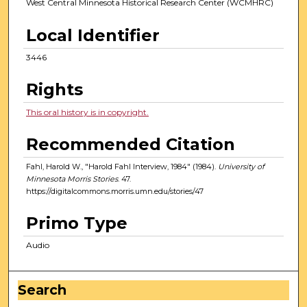
West Central Minnesota Historical Research Center (WCMHRC)
Local Identifier
3446
Rights
This oral history is in copyright.
Recommended Citation
Fahl, Harold W., "Harold Fahl Interview, 1984" (1984).
University of
Minnesota Morris Stories
. 47.
https://digitalcommons.morris.umn.edu/stories/47
Primo Type
Audio
Search