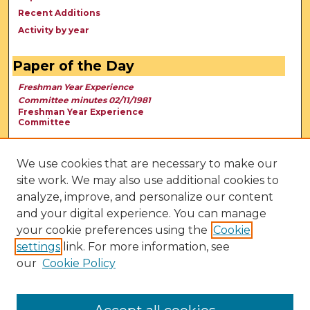
Recent Additions
Activity by year
Paper of the Day
Freshman Year Experience
Committee minutes 02/11/1981
Freshman Year Experience
Committee
We use cookies that are necessary to make our
site work. We may also use additional cookies to
analyze, improve, and personalize our content
and your digital experience. You can manage
your cookie preferences using the
Cookie
settings
link. For more information, see
our
Cookie Policy
View Larger