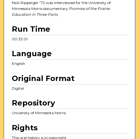
e
Nick Ripperger '72 was interviewed for the University of
s
Minnesota Morris documentary
Promise of the Prairie:
Education in Three Parts
.
,
1
Run Time
s
e
00:33:01
c
Language
o
n
English
d
Original Format
Digital
Repository
University of Minnesota Morris
Rights
This oral history is in copyright.