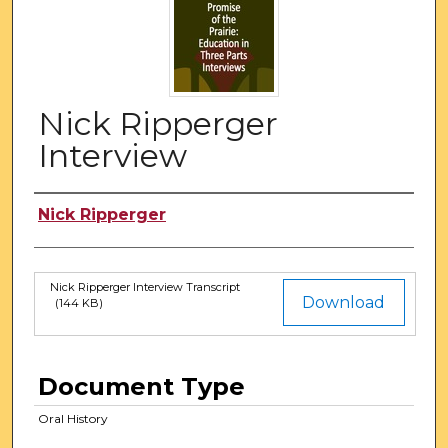
Nick Ripperger
Interview
Authors
Nick Ripperger
Nick Ripperger Interview Transcript
Files
Download
(144 KB)
Document Type
Oral History