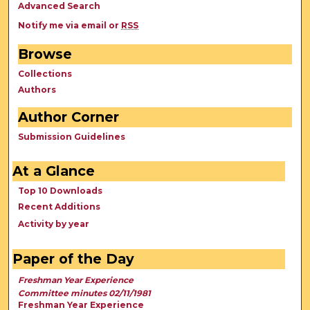
Advanced Search
Notify me via email or
RSS
Browse
Collections
Authors
Author Corner
Submission Guidelines
At a Glance
Top 10 Downloads
Recent Additions
Activity by year
Paper of the Day
Freshman Year Experience
Committee minutes 02/11/1981
Freshman Year Experience