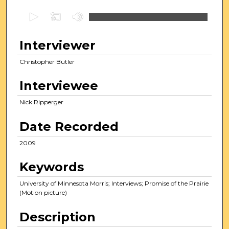
0
s
e
Interviewer
c
Christopher Butler
o
n
Interviewee
d
s
Nick Ripperger
o
Date Recorded
f
3
2009
3
Keywords
m
i
University of Minnesota Morris; Interviews; Promise of the Prairie
n
(Motion picture)
u
Description
t