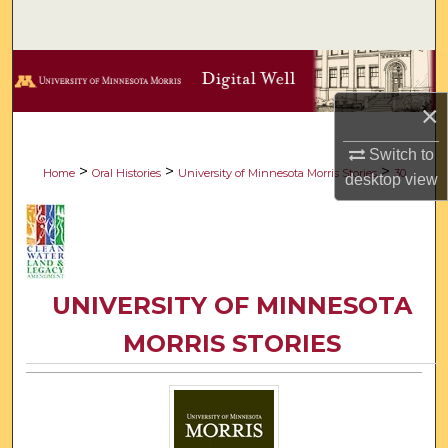
Search
Browse Collections
×
My Account
Switch to
About
>
>
>
Home
Oral Histories
University of Minnesota Morris Stories
30
desktop
view
Digital Commons Network™
UNIVERSITY OF MINNESOTA
MORRIS STORIES