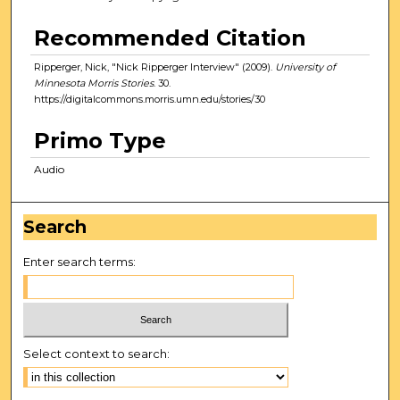
Recommended Citation
Ripperger, Nick, "Nick Ripperger Interview" (2009).
University of
Minnesota Morris Stories
. 30.
https://digitalcommons.morris.umn.edu/stories/30
Primo Type
Audio
Search
Enter search terms:
Select context to search: