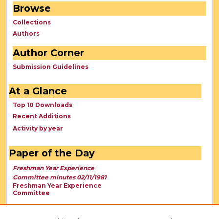
Browse
Collections
Authors
Author Corner
Submission Guidelines
At a Glance
Top 10 Downloads
Recent Additions
Activity by year
Paper of the Day
Freshman Year Experience
Committee minutes 02/11/1981
Freshman Year Experience
Committee