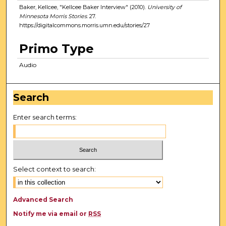
Baker, Kellcee, "Kellcee Baker Interview" (2010).
University of
Minnesota Morris Stories
. 27.
https://digitalcommons.morris.umn.edu/stories/27
Primo Type
Audio
Search
Enter search terms:
Select context to search:
Advanced Search
Notify me via email or
RSS