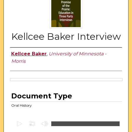
Kellcee Baker Interview
Authors
Kellcee Baker
,
University of Minnesota -
Morris
Files
Document Type
Oral History
0
s