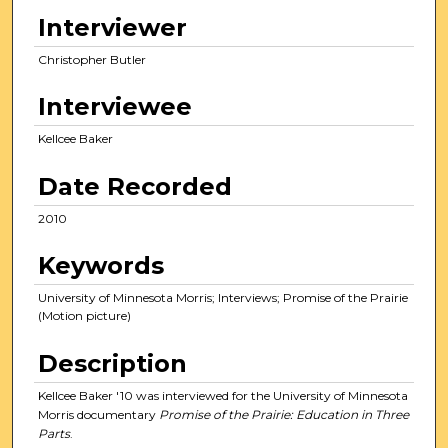
e
Interviewer
c
Christopher Butler
o
n
Interviewee
d
s
Kellcee Baker
o
Date Recorded
f
1
2010
6
Keywords
m
i
University of Minnesota Morris; Interviews; Promise of the Prairie
n
(Motion picture)
u
Description
t
e
Kellcee Baker '10 was interviewed for the University of Minnesota
s
Morris documentary
Promise of the Prairie: Education in Three
Parts
.
,