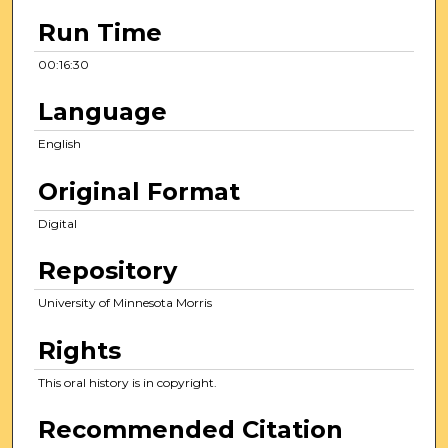
3
Run Time
0
s
00:16:30
e
Language
c
o
English
n
Original Format
d
s
Digital
Repository
University of Minnesota Morris
Rights
This oral history is in copyright.
Recommended Citation