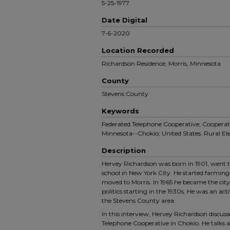
5-25-1977
Date Digital
7-6-2020
Location Recorded
Richardson Residence, Morris, Minnesota
County
Stevens County
Keywords
Federated Telephone Cooperative; Cooperati
Minnesota--Chokio; United States. Rural Ele
Description
Hervey Richardson was born in 1901, went to
school in New York City. He started farming 
moved to Morris. In 1965 he became the city
politics starting in the 1930s. He was an a
the Stevens County area.
In this interview, Hervey Richardson discuss
Telephone Cooperative in Chokio. He talks 