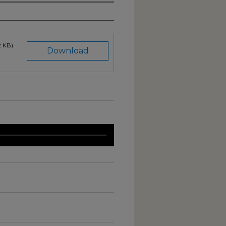
2 KB)
Download