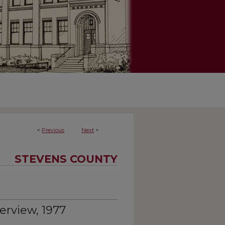
<
Previous
Next
>
STEVENS COUNTY
erview, 1977