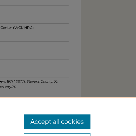
ch Center (WCMHRC)
ew, 1977" (1977).
Stevens County
. 50.
scounty/50
Accept all cookies