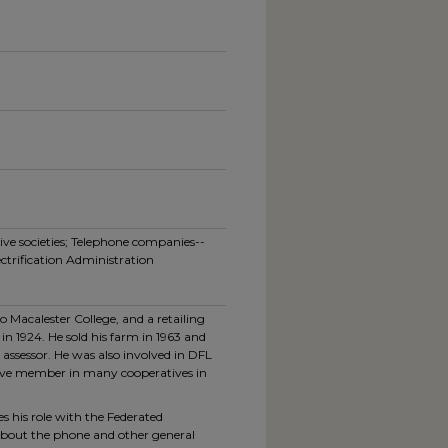
ve societies; Telephone companies--
ctrification Administration
 Macalester College, and a retailing
in 1924. He sold his farm in 1963 and
 assessor. He was also involved in DFL
ctive member in many cooperatives in
es his role with the Federated
about the phone and other general