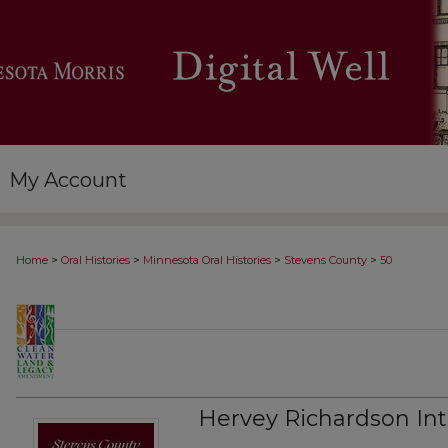
My Account
>
>
>
>
Home
Oral Histories
Minnesota Oral Histories
Stevens County
50
Hervey Richardson Int