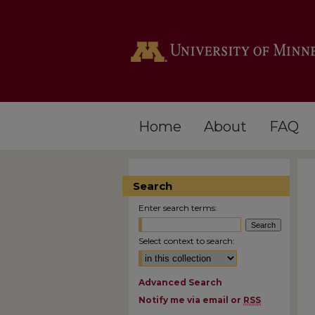
Home
About
FAQ
Search
Enter search terms:
Select context to search:
Advanced Search
Notify me via email or
RSS