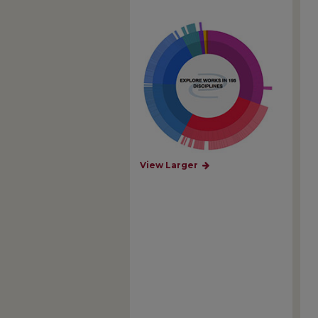
View Larger