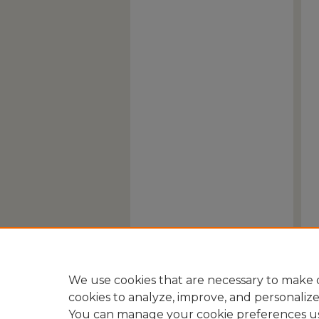
We use cookies that are necessary to make o
cookies to analyze, improve, and personaliz
You can manage your cookie preferences u