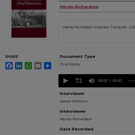
Authors
Hervey Richardson
Files
Hervey Richardson Interview Transcript
(23
Document Type
SHARE
Oral History
Facebook
LinkedIn
WhatsApp
Email
Share
0
seconds
00:00
42:42
of
42
Interviewer
minutes,
42
Steven Williams
seconds
Volume
90%
Interviewee
Hervey Richardson
Date Recorded