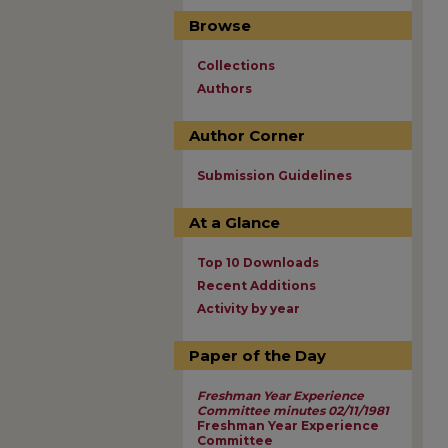
Browse
Collections
Authors
Author Corner
Submission Guidelines
At a Glance
Top 10 Downloads
Recent Additions
Activity by year
Paper of the Day
Freshman Year Experience
Committee minutes 02/11/1981
Freshman Year Experience
Committee