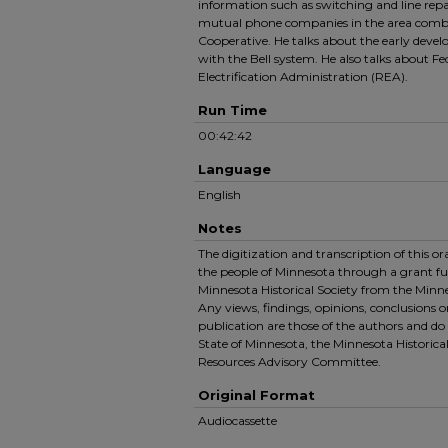
information such as switching and line repai
mutual phone companies in the area combi
Cooperative. He talks about the early devel
with the Bell system. He also talks about Fe
Electrification Administration (REA).
Run Time
00:42:42
Language
English
Notes
The digitization and transcription of this o
the people of Minnesota through a grant f
Minnesota Historical Society from the Minn
Any views, findings, opinions, conclusions 
publication are those of the authors and do 
State of Minnesota, the Minnesota Historical
Resources Advisory Committee.
Original Format
Audiocassette