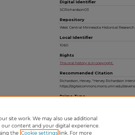
Digital Identifier
SCRichardson03
Repository
West Central Minnesota Historical Resear
Local Identifier
1060
Rights
This oral history is in copyright.
Recommended Citation
Richardson, Hervey, "Hervey Richardson Intervi
https://digitalcommons.morris.umn.edu/steven
Primo Type
Audio
ur site work. We may also use additional
e our content and your digital experience.
sing the
Cookie settings
link. For more