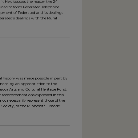
r. He discusses the reason the 24
ned to form Federated Telephone
opment of Federated and its dealings
derated's dealings with the Rural
ral history was made possible in part by
unded by an appropriation to the
esota Arts and Cultural Heritage Fund.
or recommendations expressed in this
not necessarily represent those of the
 Society, or the Minnesota Historic