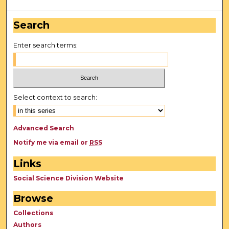
Search
Enter search terms:
Select context to search:
Advanced Search
Notify me via email or
RSS
Links
Social Science Division Website
Browse
Collections
Authors