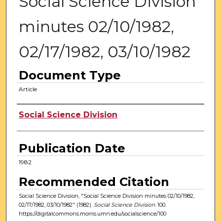
Social Science Division
minutes 02/10/1982,
02/17/1982, 03/10/1982
Document Type
Article
Authors
Social Science Division
Publication Date
1982
Recommended Citation
Social Science Division, "Social Science Division minutes 02/10/1982,
02/17/1982, 03/10/1982" (1982).
Social Science Division
. 100.
https://digitalcommons.morris.umn.edu/socialscience/100