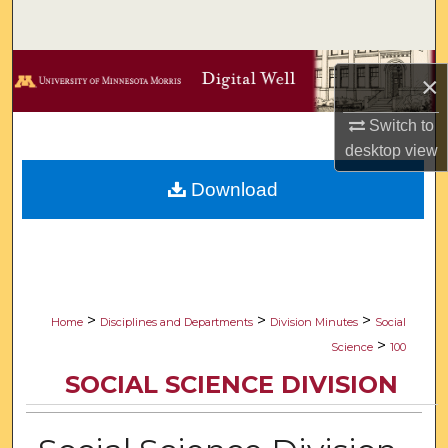
Search
Browse Collections
×
My Account
Switch to
desktop
view
About
Download
Digital Commons Network™
>
>
>
Home
Disciplines and Departments
Division Minutes
Social
>
Science
100
SOCIAL SCIENCE DIVISION