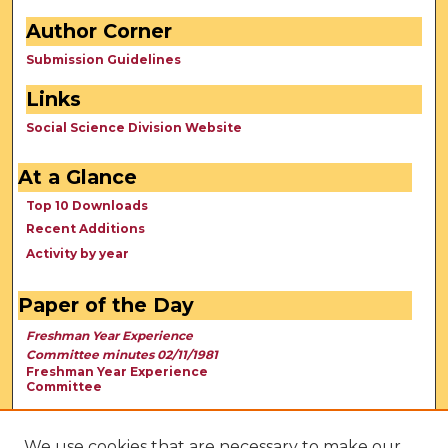
Author Corner
Submission Guidelines
Links
Social Science Division Website
At a Glance
Top 10 Downloads
Recent Additions
Activity by year
Paper of the Day
Freshman Year Experience
Committee minutes 02/11/1981
Freshman Year Experience
Committee
We use cookies that are necessary to make our