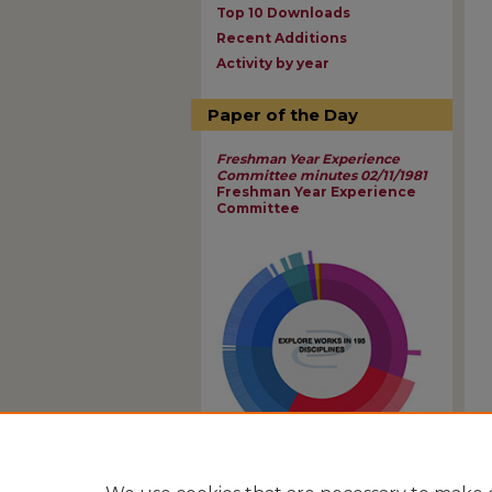
Top 10 Downloads
Recent Additions
Activity by year
Paper of the Day
Freshman Year Experience
Committee minutes 02/11/1981
Freshman Year Experience
Committee
View Larger