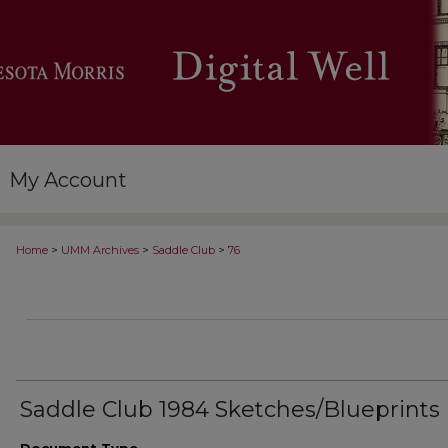
My Account
>
>
>
Home
UMM Archives
Saddle Club
76
Saddle Club 1984 Sketches/Blueprints