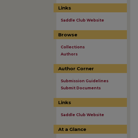
Links
Saddle Club Website
Browse
Collections
Authors
Author Corner
Submission Guidelines
Submit Documents
Links
Saddle Club Website
At a Glance