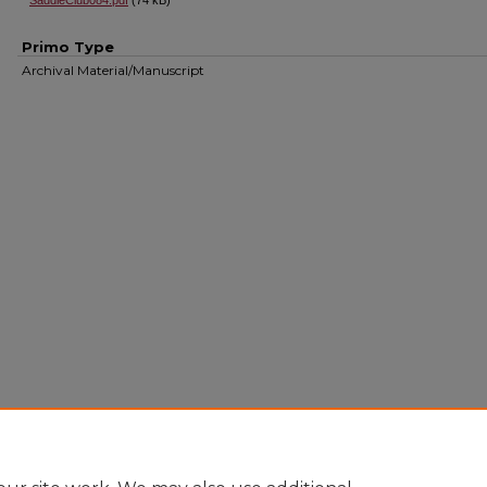
SaddleClub084.pdf
(74 kB)
Primo Type
Archival Material/Manuscript