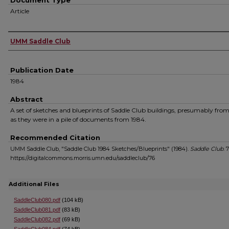
Document Type
Article
Authors
UMM Saddle Club
Publication Date
1984
Abstract
A set of sketches and blueprints of Saddle Club buildings, presumably from
as they were in a pile of documents from 1984.
Recommended Citation
UMM Saddle Club, "Saddle Club 1984 Sketches/Blueprints" (1984).
Saddle Club
. 
https://digitalcommons.morris.umn.edu/saddleclub/76
Additional Files
SaddleClub080.pdf
(104 kB)
SaddleClub081.pdf
(83 kB)
SaddleClub082.pdf
(69 kB)