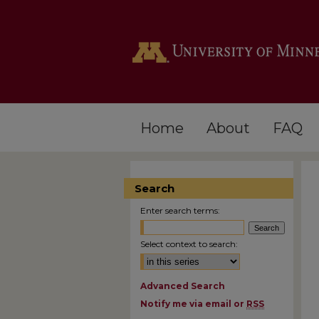
Home
About
FAQ
Search
Enter search terms:
Select context to search:
Advanced Search
Notify me via email or
RSS