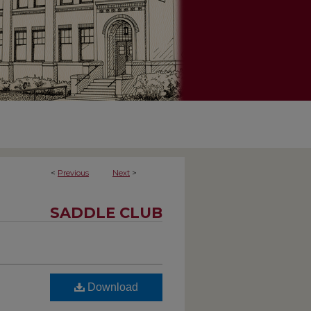
<
Previous
Next
>
SADDLE CLUB
Download