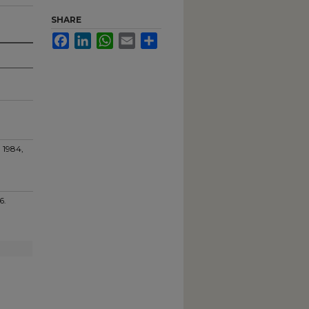
SHARE
Facebook
LinkedIn
WhatsApp
Email
Share
 1984,
76.