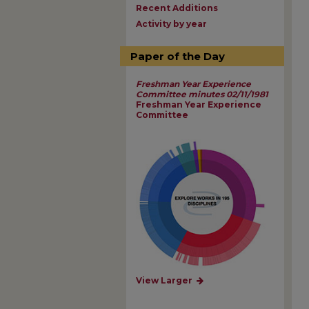
Recent Additions
Activity by year
Paper of the Day
Freshman Year Experience
Committee minutes 02/11/1981
Freshman Year Experience
Committee
View Larger