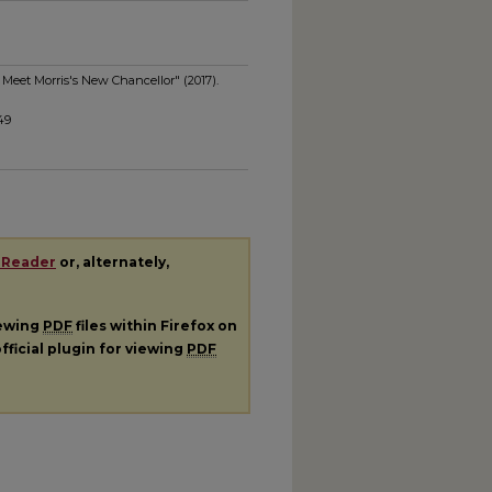
 Meet Morris's New Chancellor" (2017).
49
 Reader
or, alternately,
iewing
PDF
files within Firefox on
fficial plugin for viewing
PDF