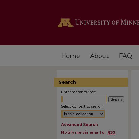
Home
About
FAQ
Search
Enter search terms:
Select context to search:
Advanced Search
Notify me via email or
RSS