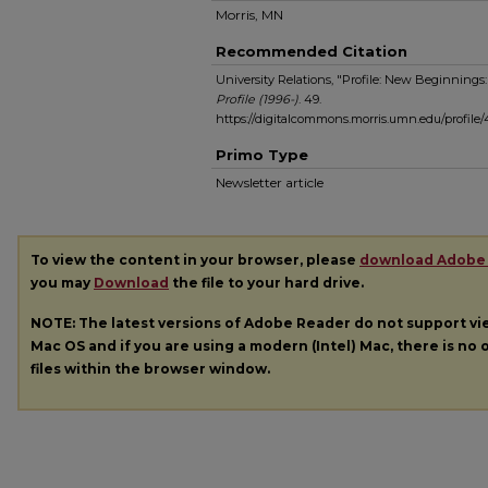
Morris, MN
Recommended Citation
University Relations, "Profile: New Beginnings:
Profile (1996-)
. 49.
https://digitalcommons.morris.umn.edu/profile/
Primo Type
Newsletter article
To view the content in your browser, please
download Adobe
you may
Download
the file to your hard drive.
NOTE: The latest versions of Adobe Reader do not support v
Mac OS and if you are using a modern (Intel) Mac, there is no o
files within the browser window.