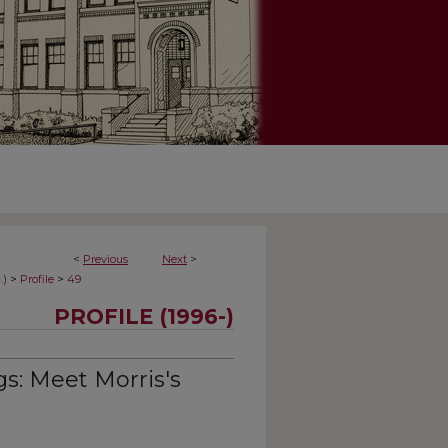
<
Previous
Next
>
>
>
.)
Profile
49
PROFILE (1996-)
s: Meet Morris's