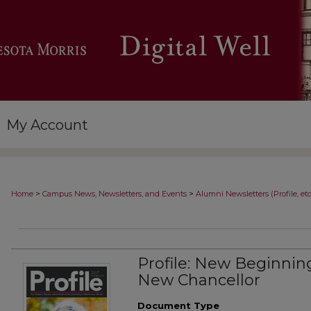
My Account
>
>
Home
Campus News, Newsletters, and Events
Alumni Newsletters (Profile, etc
Profile: New Beginning
New Chancellor
Document Type