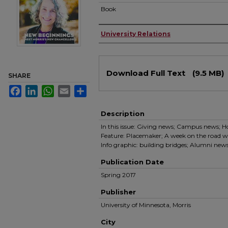
Book
Authors
University Relations
Files
Download Full Text
(9.5 MB)
SHARE
Facebook
LinkedIn
WhatsApp
Email
Share
Description
In this issue: Giving news; Campus news; 
Feature: Placemaker; A week on the road wi
Info graphic: building bridges; Alumni news
Publication Date
Spring 2017
Publisher
University of Minnesota, Morris
City