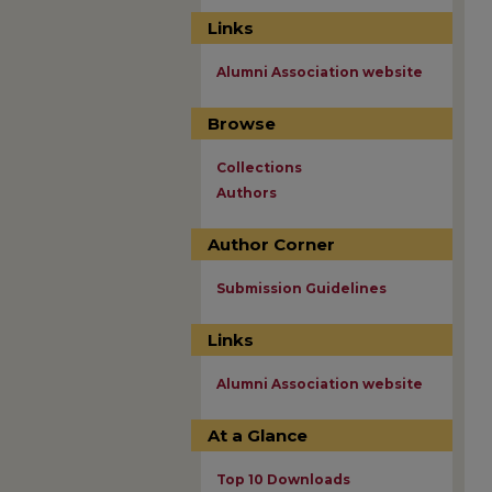
Links
Alumni Association website
Browse
Collections
Authors
Author Corner
Submission Guidelines
Links
Alumni Association website
At a Glance
Top 10 Downloads