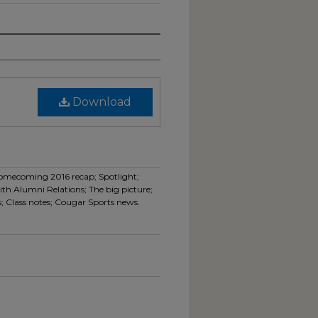
Download
Homecoming 2016 recap; Spotlight;
th Alumni Relations; The big picture;
; Class notes; Cougar Sports news.