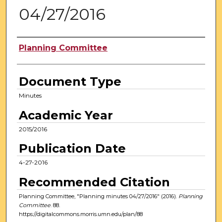
04/27/2016
Authors
Planning Committee
Document Type
Minutes
Academic Year
2015/2016
Publication Date
4-27-2016
Recommended Citation
Planning Committee, "Planning minutes 04/27/2016" (2016).
Planning
Committee
. 88.
https://digitalcommons.morris.umn.edu/plan/88