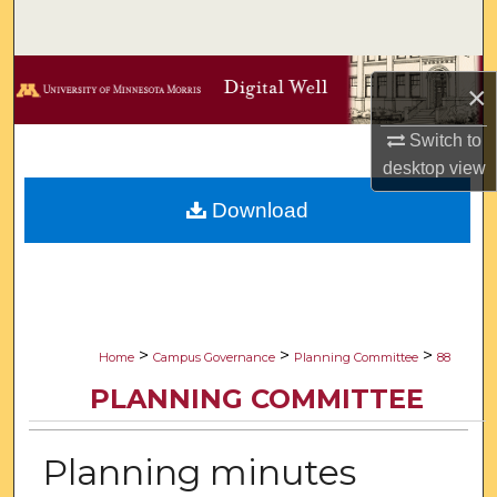
Search
Browse Collections
×
My Account
Switch to
desktop
view
About
Download
Digital Commons Network™
>
>
>
Home
Campus Governance
Planning Committee
88
PLANNING COMMITTEE
Planning minutes