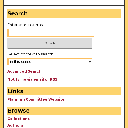
Search
Enter search terms:
Select context to search:
Advanced Search
Notify me via email or
RSS
Links
Planning Committee Website
Browse
Collections
Authors