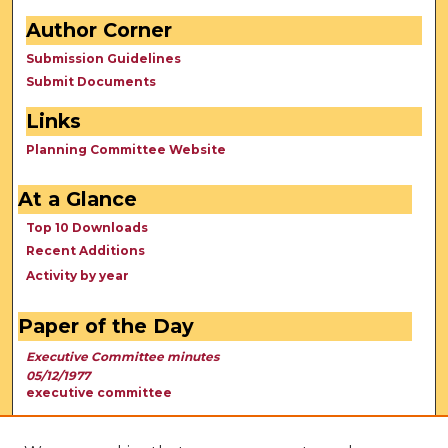
Author Corner
Submission Guidelines
Submit Documents
Links
Planning Committee Website
At a Glance
Top 10 Downloads
Recent Additions
Activity by year
Paper of the Day
Executive Committee minutes
05/12/1977
executive committee