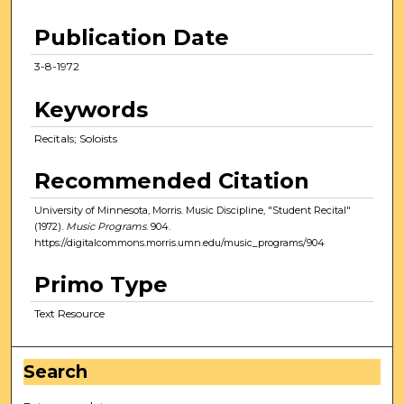
Publication Date
3-8-1972
Keywords
Recitals; Soloists
Recommended Citation
University of Minnesota, Morris. Music Discipline, "Student Recital"
(1972).
Music Programs
. 904.
https://digitalcommons.morris.umn.edu/music_programs/904
Primo Type
Text Resource
Search