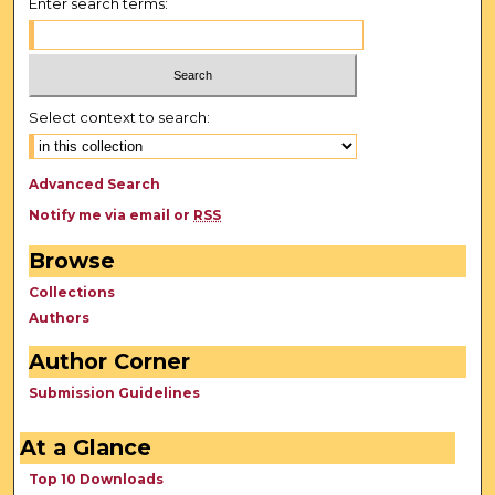
Enter search terms:
Select context to search:
Advanced Search
Notify me via email or
RSS
Browse
Collections
Authors
Author Corner
Submission Guidelines
At a Glance
Top 10 Downloads