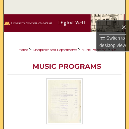
Search
Browse Collections
×
My Account
Switch to
desktop
view
About
>
>
>
Home
Disciplines and Departments
Music Programs
904
Digital Commons Network™
MUSIC PROGRAMS