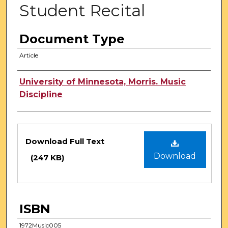
Student Recital
Document Type
Article
Authors
University of Minnesota, Morris. Music
Discipline
Files
Download Full Text
Download
(247 KB)
ISBN
1972Music005