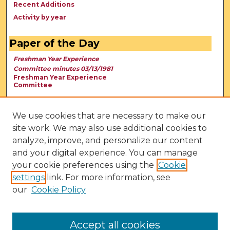
Recent Additions
Activity by year
Paper of the Day
Freshman Year Experience
Committee minutes 03/13/1981
Freshman Year Experience
Committee
We use cookies that are necessary to make our
site work. We may also use additional cookies to
analyze, improve, and personalize our content
and your digital experience. You can manage
your cookie preferences using the
Cookie
settings
link. For more information, see
our
Cookie Policy
View Larger
Accept all cookies