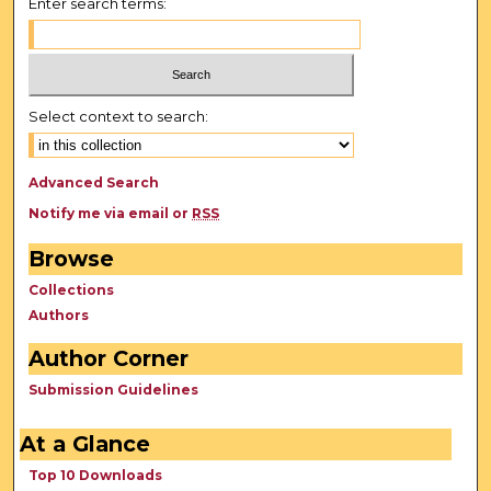
Enter search terms:
Select context to search:
Advanced Search
Notify me via email or
RSS
Browse
Collections
Authors
Author Corner
Submission Guidelines
At a Glance
Top 10 Downloads