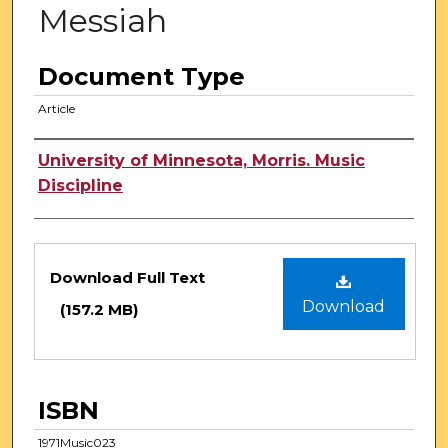
Messiah
Document Type
Article
Authors
University of Minnesota, Morris. Music
Discipline
Files
Download Full Text
Download
(157.2 MB)
ISBN
1971Music023