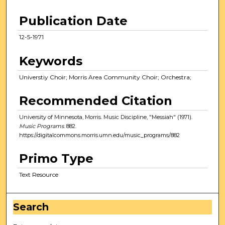
Publication Date
12-5-1971
Keywords
Universtiy Choir; Morris Area Community Choir; Orchestra;
Recommended Citation
University of Minnesota, Morris. Music Discipline, "Messiah" (1971).
Music Programs
. 882.
https://digitalcommons.morris.umn.edu/music_programs/882
Primo Type
Text Resource
Search