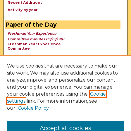
Recent Additions
Activity by year
Paper of the Day
Freshman Year Experience
Committee minutes 03/13/1981
Freshman Year Experience
Committee
We use cookies that are necessary to make our
site work. We may also use additional cookies to
analyze, improve, and personalize our content
and your digital experience. You can manage
your cookie preferences using the
Cookie
settings
link. For more information, see
our
Cookie Policy
View Larger
Accept all cookies