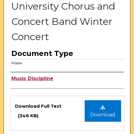
University Chorus and
Concert Band Winter
Concert
Document Type
Poster
Authors
Music Discipline
Files
Download Full Text
Download
(346 KB)