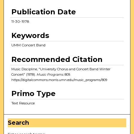
Publication Date
11-30-1978
Keywords
UMM Concert Band
Recommended Citation
Music Discipline, "University Chorus and Concert Band Winter
Concert" (1978).
Music Programs
. 809.
https://digitalcommons.morris.umn.edu/music_programs/809
Primo Type
Text Resource
Search