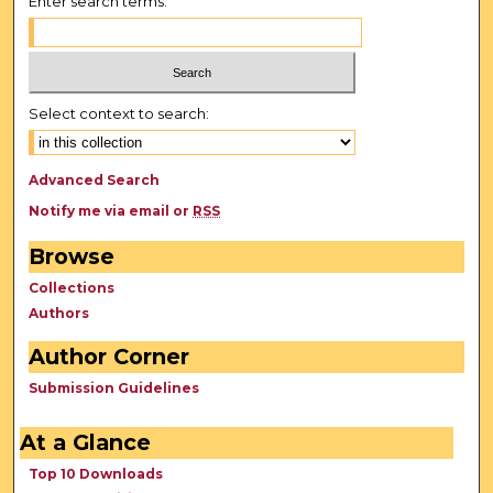
Enter search terms:
Select context to search:
Advanced Search
Notify me via email or
RSS
Browse
Collections
Authors
Author Corner
Submission Guidelines
At a Glance
Top 10 Downloads