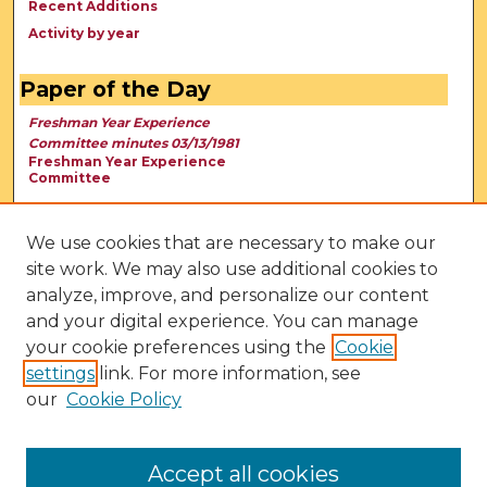
Recent Additions
Activity by year
Paper of the Day
Freshman Year Experience
Committee minutes 03/13/1981
Freshman Year Experience
Committee
We use cookies that are necessary to make our
site work. We may also use additional cookies to
analyze, improve, and personalize our content
and your digital experience. You can manage
your cookie preferences using the
Cookie
settings
link. For more information, see
our
Cookie Policy
View Larger
Accept all cookies