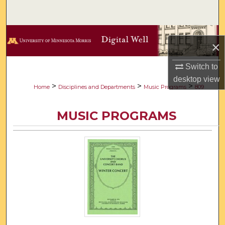
Search
Browse Collections
×
My Account
Switch to
desktop
view
About
>
>
>
Home
Disciplines and Departments
Music Programs
809
Digital Commons Network™
MUSIC PROGRAMS