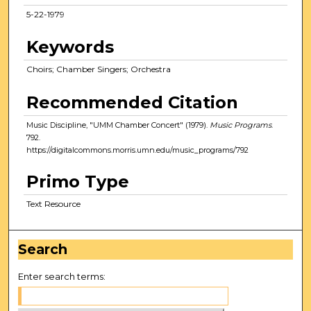
5-22-1979
Keywords
Choirs; Chamber Singers; Orchestra
Recommended Citation
Music Discipline, "UMM Chamber Concert" (1979).
Music Programs
.
792.
https://digitalcommons.morris.umn.edu/music_programs/792
Primo Type
Text Resource
Search
Enter search terms: