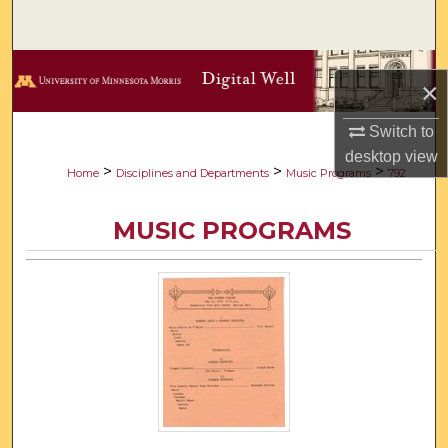
Search
Browse Collections
×
My Account
Switch to
desktop
view
About
>
>
>
Home
Disciplines and Departments
Music Programs
792
Digital Commons Network™
MUSIC PROGRAMS