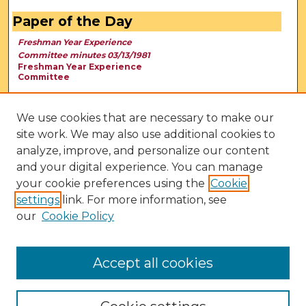
Paper of the Day
Freshman Year Experience
Committee minutes 03/13/1981
Freshman Year Experience
Committee
We use cookies that are necessary to make our
site work. We may also use additional cookies to
analyze, improve, and personalize our content
and your digital experience. You can manage
your cookie preferences using the
Cookie
settings
link. For more information, see
our
Cookie Policy
View Larger
Accept all cookies