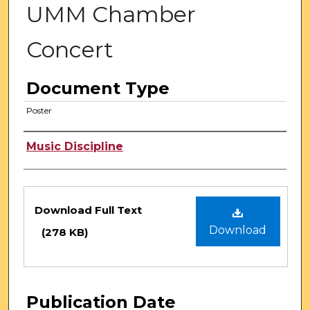
UMM Chamber
Concert
Document Type
Poster
Authors
Music Discipline
Files
Download Full Text
Download
(278 KB)
Publication Date