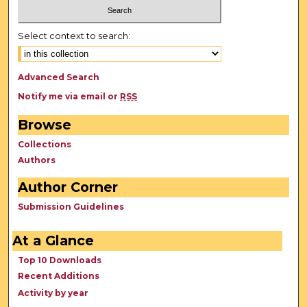
Select context to search:
Advanced Search
Notify me via email or
RSS
Browse
Collections
Authors
Author Corner
Submission Guidelines
At a Glance
Top 10 Downloads
Recent Additions
Activity by year