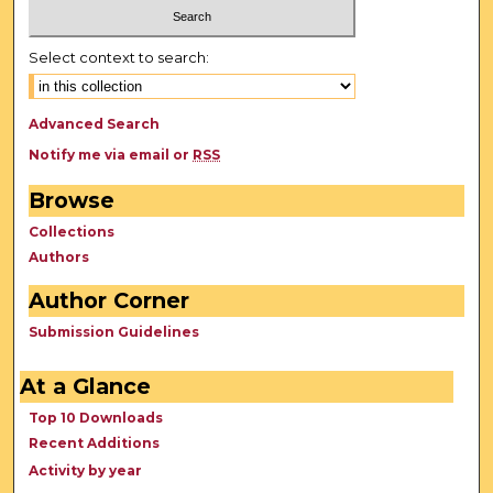
Select context to search:
Advanced Search
Notify me via email or
RSS
Browse
Collections
Authors
Author Corner
Submission Guidelines
At a Glance
Top 10 Downloads
Recent Additions
Activity by year