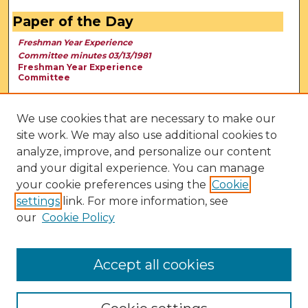
Paper of the Day
Freshman Year Experience
Committee minutes 03/13/1981
Freshman Year Experience
Committee
We use cookies that are necessary to make our
site work. We may also use additional cookies to
analyze, improve, and personalize our content
and your digital experience. You can manage
your cookie preferences using the
Cookie
settings
link. For more information, see
our
Cookie Policy
View Larger
Accept all cookies