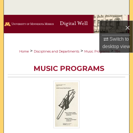
Search
Browse Collections
×
My Account
Switch to
desktop
view
About
>
>
>
Home
Disciplines and Departments
Music Programs
784
Digital Commons Network™
MUSIC PROGRAMS