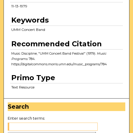
11-13-1979
Keywords
UMM Concert Band
Recommended Citation
Music Discipline, "UMM Concert Band Festival" (1979).
Music
Programs
. 784.
https://digitalcommons.morris.umn.edu/music_programs/784
Primo Type
Text Resource
Search
Enter search terms: