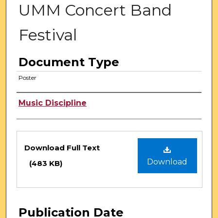
UMM Concert Band
Festival
Document Type
Poster
Authors
Music Discipline
Files
Download Full Text
Download
(483 KB)
Publication Date