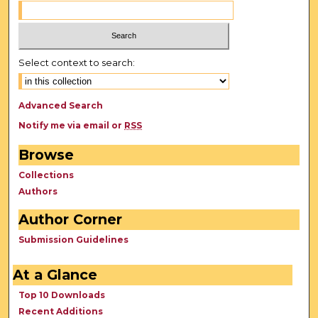
Select context to search:
Advanced Search
Notify me via email or
RSS
Browse
Collections
Authors
Author Corner
Submission Guidelines
At a Glance
Top 10 Downloads
Recent Additions