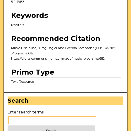
5-1-1983
Keywords
Recitals
Recommended Citation
Music Discipline, "Greg Degier and Brenda Sorenson" (1983).
Music
Programs
. 682.
https://digitalcommons.morris.umn.edu/music_programs/682
Primo Type
Text Resource
Search
Enter search terms: