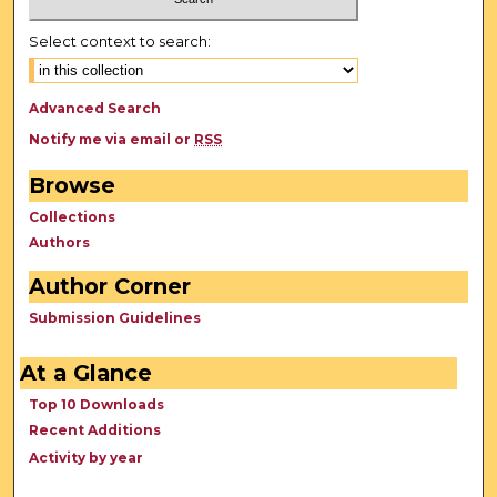
Select context to search:
Advanced Search
Notify me via email or
RSS
Browse
Collections
Authors
Author Corner
Submission Guidelines
At a Glance
Top 10 Downloads
Recent Additions
Activity by year