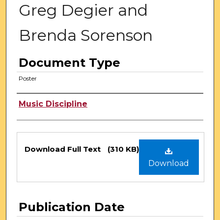
Greg Degier and
Brenda Sorenson
Document Type
Poster
Authors
Music Discipline
Files
Download Full Text
(310 KB)
Download
Publication Date