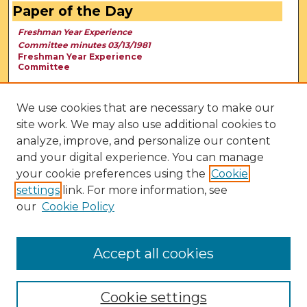
Paper of the Day
Freshman Year Experience
Committee minutes 03/13/1981
Freshman Year Experience
Committee
We use cookies that are necessary to make our
site work. We may also use additional cookies to
analyze, improve, and personalize our content
and your digital experience. You can manage
your cookie preferences using the
Cookie
settings
link. For more information, see
our
Cookie Policy
View Larger
Accept all cookies
Cookie settings