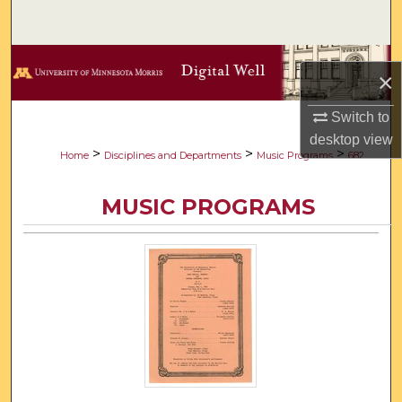
Search
Browse Collections
×
My Account
Switch to
desktop
view
About
>
>
>
Home
Disciplines and Departments
Music Programs
682
Digital Commons Network™
MUSIC PROGRAMS