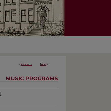
<
Previous
Next
>
MUSIC PROGRAMS
t