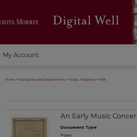
My Account
>
>
>
Home
Disciplines and Departments
Music Programs
648
An Early Music Concer
Document Type
Poster