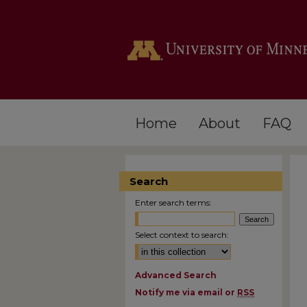
Home
About
FAQ
Search
Enter search terms:
Select context to search:
Advanced Search
Notify me via email or
RSS