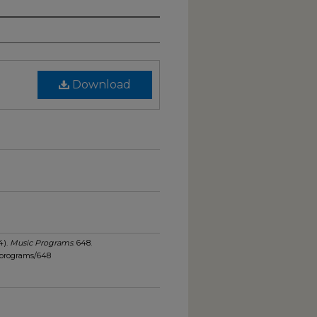
Download
4).
Music Programs
. 648.
_programs/648