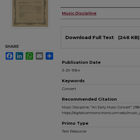
Authors
Music Discipline
Files
Download Full Text
(246 KB)
SHARE
Facebook
LinkedIn
WhatsApp
Email
Share
Publication Date
3-29-1984
Keywords
Concert
Recommended Citation
Music Discipline, "An Early Music Concert" (198
https://digitalcommons.morris.umn.edu/music
Primo Type
Text Resource