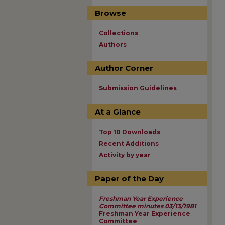
Browse
Collections
Authors
Author Corner
Submission Guidelines
At a Glance
Top 10 Downloads
Recent Additions
Activity by year
Paper of the Day
Freshman Year Experience
Committee minutes 03/13/1981
Freshman Year Experience
Committee