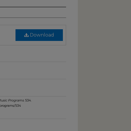
Download
usic Programs
. 534.
_programs/534