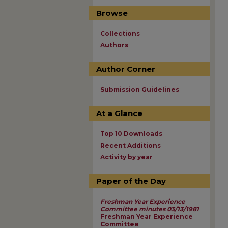
Browse
Collections
Authors
Author Corner
Submission Guidelines
At a Glance
Top 10 Downloads
Recent Additions
Activity by year
Paper of the Day
Freshman Year Experience
Committee minutes 03/13/1981
Freshman Year Experience
Committee