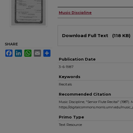
Authors
Music Discipline
Files
Download Full Text
(118 KB)
SHARE
Facebook
LinkedIn
WhatsApp
Email
Share
Publication Date
3-6-1987
Keywords
Recitals
Recommended Citation
Music Discipline, "Senior Flute Recital" (1987).
M
https://digitalcommons.morris.umn.edu/music
Primo Type
Text Resource