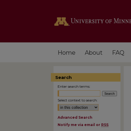
Home
About
FAQ
Search
Enter search terms:
Select context to search:
Advanced Search
Notify me via email or
RSS