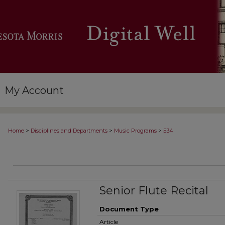
My Account
>
>
>
Home
Disciplines and Departments
Music Programs
534
Senior Flute Recital
Document Type
Article