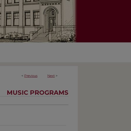
<
Previous
Next
>
MUSIC PROGRAMS