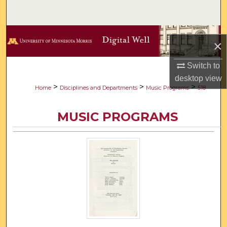
Search
Browse Collections
×
My Account
Switch to
desktop
view
About
>
>
>
Home
Disciplines and Departments
Music Programs
518
Digital Commons Network™
MUSIC PROGRAMS