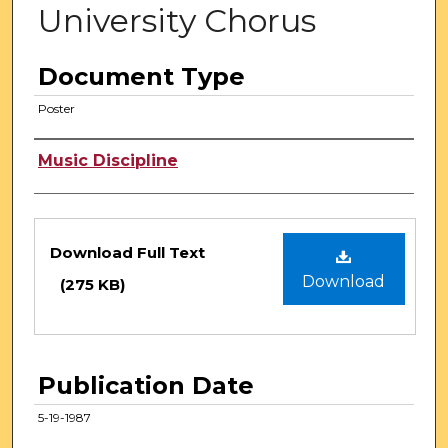
University Chorus
Document Type
Poster
Authors
Music Discipline
Files
Download Full Text
Download
(275 KB)
Publication Date
5-19-1987