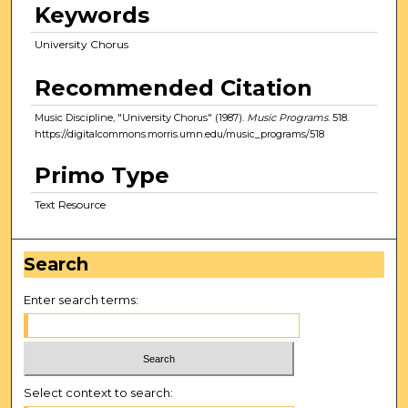
Keywords
University Chorus
Recommended Citation
Music Discipline, "University Chorus" (1987).
Music Programs
. 518.
https://digitalcommons.morris.umn.edu/music_programs/518
Primo Type
Text Resource
Search
Enter search terms:
Select context to search: