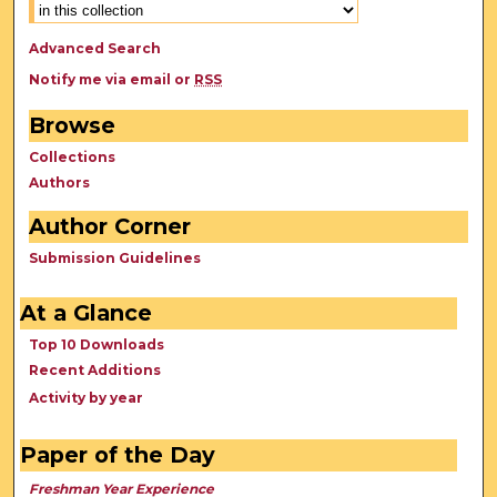
Advanced Search
Notify me via email or
RSS
Browse
Collections
Authors
Author Corner
Submission Guidelines
At a Glance
Top 10 Downloads
Recent Additions
Activity by year
Paper of the Day
Freshman Year Experience