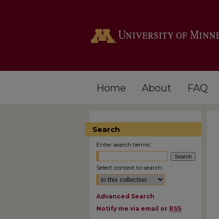
Home
About
FAQ
Search
Enter search terms:
Select context to search:
Advanced Search
Notify me via email or
RSS