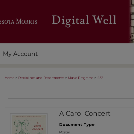
My Account
>
>
>
Home
Disciplines and Departments
Music Programs
452
A Carol Concert
Document Type
Poster