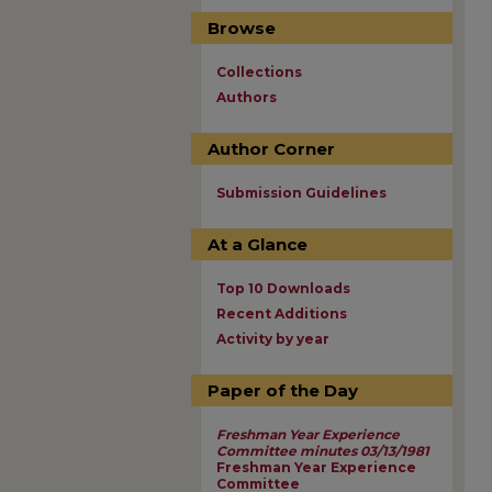
Browse
Collections
Authors
Author Corner
Submission Guidelines
At a Glance
Top 10 Downloads
Recent Additions
Activity by year
Paper of the Day
Freshman Year Experience
Committee minutes 03/13/1981
Freshman Year Experience
Committee