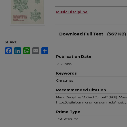
Authors
Music Discipline
Files
Download Full Text
(567 KB)
SHARE
Facebook
LinkedIn
WhatsApp
Email
Share
Publication Date
12-2-1988
Keywords
Christmas
Recommended Citation
Music Discipline, "A Carol Concert" (1988).
Musi
https://digitalcommons.morris.umn.edu/music
Primo Type
Text Resource