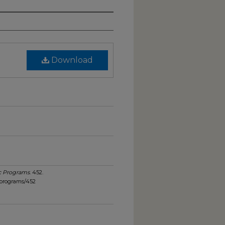
Download
c Programs
. 452.
_programs/452