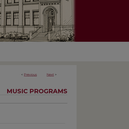
<
Previous
Next
>
MUSIC PROGRAMS