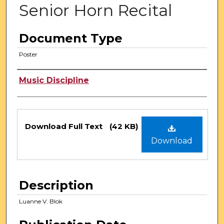
Senior Horn Recital
Document Type
Poster
Authors
Music Discipline
Files
Download Full Text
(42 KB)
Download
Description
Luanne V. Blok