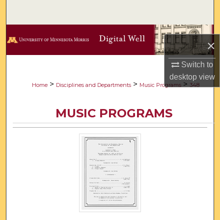
Search
Browse Collections
×
My Account
Switch to
desktop
view
About
>
>
>
Home
Disciplines and Departments
Music Programs
348
Digital Commons Network™
MUSIC PROGRAMS