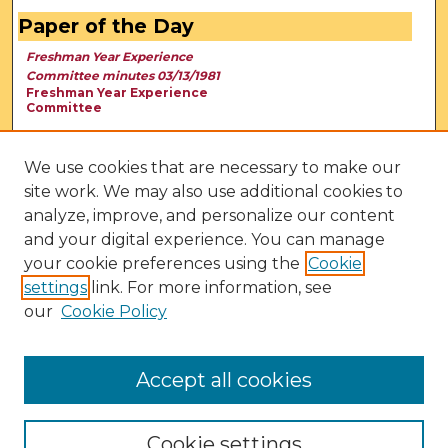
Paper of the Day
Freshman Year Experience
Committee minutes 03/13/1981
Freshman Year Experience
Committee
We use cookies that are necessary to make our
site work. We may also use additional cookies to
analyze, improve, and personalize our content
and your digital experience. You can manage
your cookie preferences using the
Cookie
settings
link. For more information, see
our
Cookie Policy
View Larger
Accept all cookies
Cookie settings