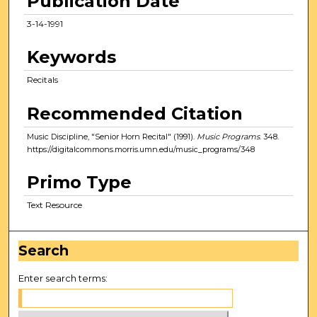
Publication Date
3-14-1991
Keywords
Recitals
Recommended Citation
Music Discipline, "Senior Horn Recital" (1991).
Music Programs
. 348.
https://digitalcommons.morris.umn.edu/music_programs/348
Primo Type
Text Resource
Search
Enter search terms: