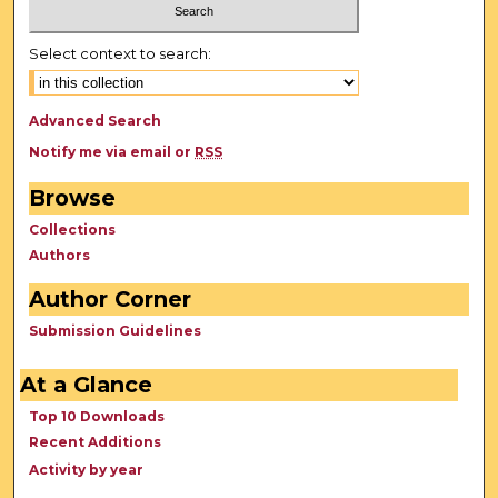
Select context to search:
Advanced Search
Notify me via email or
RSS
Browse
Collections
Authors
Author Corner
Submission Guidelines
At a Glance
Top 10 Downloads
Recent Additions
Activity by year