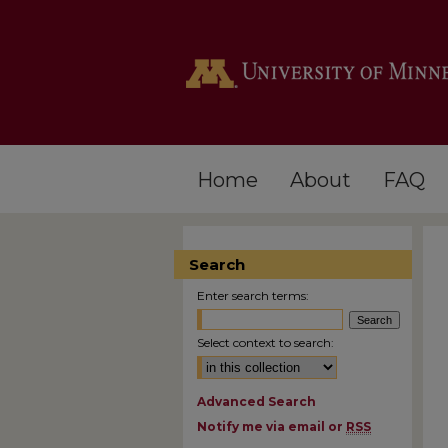
Home
About
FAQ
Search
Enter search terms:
Select context to search:
Advanced Search
Notify me via email or
RSS