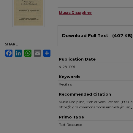
Authors
Music Discipline
Files
Download Full Text
(407 KB)
SHARE
Facebook
LinkedIn
WhatsApp
Email
Share
Publication Date
4-28-1991
Keywords
Recitals
Recommended Citation
Music Discipline, "Senior Vocal Recital" (1991).
M
https://digitalcommons.morris.umn.edu/music
Primo Type
Text Resource