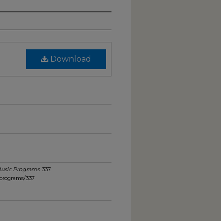
Download
usic Programs
. 337.
_programs/337