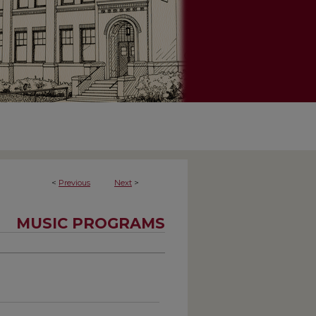
<
Previous
Next
>
MUSIC PROGRAMS