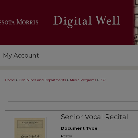
My Account
>
>
>
Home
Disciplines and Departments
Music Programs
337
Senior Vocal Recital
Document Type
Poster