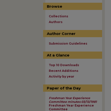
Browse
Collections
Authors
Author Corner
Submission Guidelines
At a Glance
Top 10 Downloads
Recent Additions
Activity by year
Paper of the Day
Freshman Year Experience
Committee minutes 03/13/1981
Freshman Year Experience
Committee