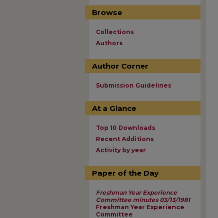
Browse
Collections
Authors
Author Corner
Submission Guidelines
At a Glance
Top 10 Downloads
Recent Additions
Activity by year
Paper of the Day
Freshman Year Experience
Committee minutes 03/13/1981
Freshman Year Experience
Committee