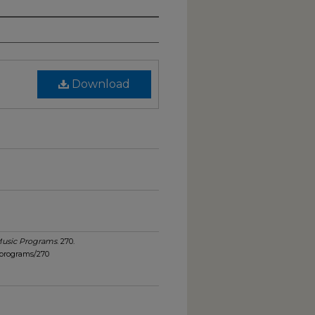
Download
usic Programs
. 270.
_programs/270