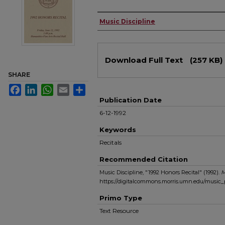
Authors
Music Discipline
Files
Download Full Text
(257 KB)
SHARE
Facebook
LinkedIn
WhatsApp
Email
Share
Publication Date
6-12-1992
Keywords
Recitals
Recommended Citation
Music Discipline, "1992 Honors Recital" (1992).
M
https://digitalcommons.morris.umn.edu/music
Primo Type
Text Resource