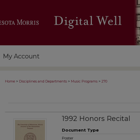
My Account
>
>
>
Home
Disciplines and Departments
Music Programs
270
1992 Honors Recital
Document Type
Poster