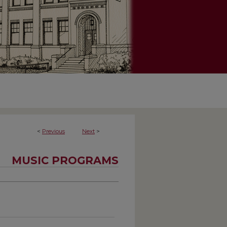
<
Previous
Next
>
MUSIC PROGRAMS