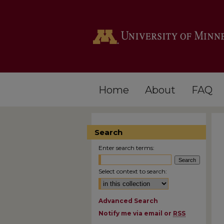
Home
About
FAQ
Search
Enter search terms:
Select context to search:
Advanced Search
Notify me via email or
RSS