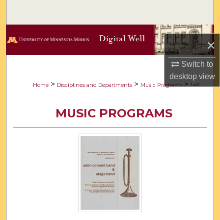
Search
Browse Collections
×
My Account
Switch to
desktop
view
About
>
>
>
Home
Disciplines and Departments
Music Programs
149
Digital Commons Network™
MUSIC PROGRAMS