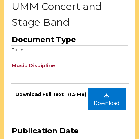
UMM Concert and
Stage Band
Document Type
Poster
Authors
Music Discipline
Files
Download Full Text
(1.5 MB)
Download
Publication Date