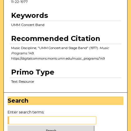
11-22-1977
Keywords
UMM Concert Band
Recommended Citation
Music Discipline, "UMM Concert and Stage Band" (1977).
Music
Programs
. 149.
https://digitalcommons.morris.umn.edu/music_programs/149
Primo Type
Text Resource
Search
Enter search terms: