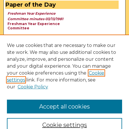
Paper of the Day
Freshman Year Experience
Committee minutes 03/13/1981
Freshman Year Experience
Committee
We use cookies that are necessary to make our
site work. We may also use additional cookies to
analyze, improve, and personalize our content
and your digital experience. You can manage
your cookie preferences using the
Cookie
settings
link. For more information, see
our
Cookie Policy
View Larger
Accept all cookies
Cookie settings