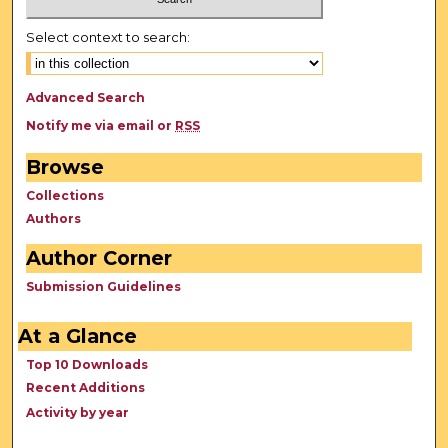
Select context to search:
Advanced Search
Notify me via email or
RSS
Browse
Collections
Authors
Author Corner
Submission Guidelines
At a Glance
Top 10 Downloads
Recent Additions
Activity by year