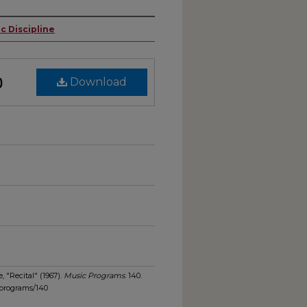
c Discipline
)
Download
, "Recital" (1967).
Music Programs
. 140.
_programs/140