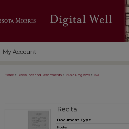
My Account
>
>
>
Home
Disciplines and Departments
Music Programs
140
Recital
Document Type
Poster