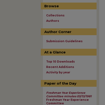
Browse
Collections
Authors
Author Corner
Submission Guidelines
At a Glance
Top 10 Downloads
Recent Additions
Activity by year
Paper of the Day
Freshman Year Experience
Committee minutes 03/13/1981
Freshman Year Experience
Committee