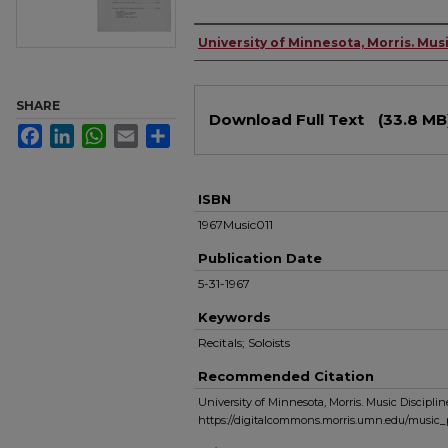
Authors
University of Minnesota, Morris. Musi
Files
SHARE
Download Full Text
(33.8 MB
Facebook
LinkedIn
WhatsApp
Email
Share
ISBN
1967Music011
Publication Date
5-31-1967
Keywords
Recitals; Soloists
Recommended Citation
University of Minnesota, Morris. Music Discipline
https://digitalcommons.morris.umn.edu/music