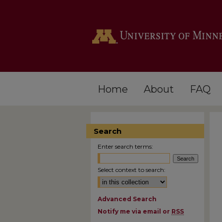
Home
About
FAQ
Search
Enter search terms:
Select context to search:
Advanced Search
Notify me via email or
RSS