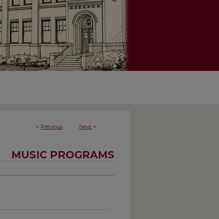
<
Previous
Next
>
MUSIC PROGRAMS