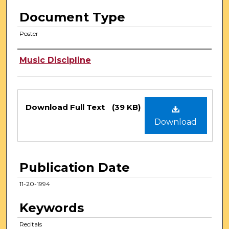
Document Type
Poster
Authors
Music Discipline
Files
Download Full Text
(39 KB)
Download
Publication Date
11-20-1994
Keywords
Recitals