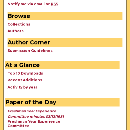
Notify me via email or
RSS
Browse
Collections
Authors
Author Corner
Submission Guidelines
At a Glance
Top 10 Downloads
Recent Additions
Activity by year
Paper of the Day
Freshman Year Experience
Committee minutes 03/13/1981
Freshman Year Experience
Committee