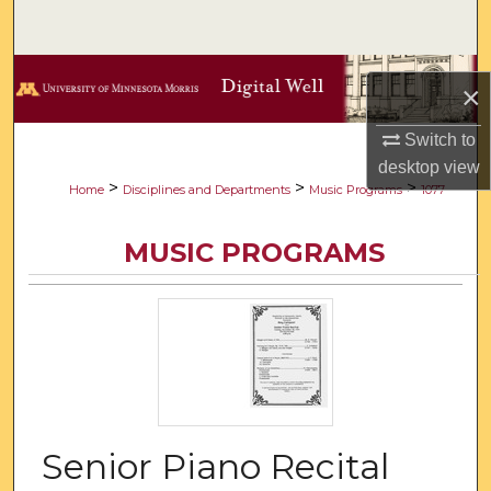
Search
Browse Collections
×
My Account
Switch to
desktop
view
About
>
>
>
Home
Disciplines and Departments
Music Programs
1077
Digital Commons Network™
MUSIC PROGRAMS
Senior Piano Recital