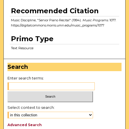
Recommended Citation
Music Discipline, "Senior Piano Recital" (1994).
Music Programs
. 1077.
https://digitalcommons.morris.umn.edu/music_programs/1077
Primo Type
Text Resource
Search
Enter search terms:
Select context to search:
Advanced Search