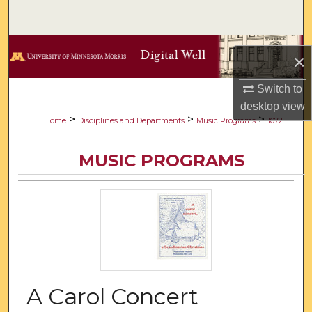
Search
Browse Collections
×
My Account
Switch to
desktop
view
About
>
>
>
Home
Disciplines and Departments
Music Programs
1072
Digital Commons Network™
MUSIC PROGRAMS
A Carol Concert