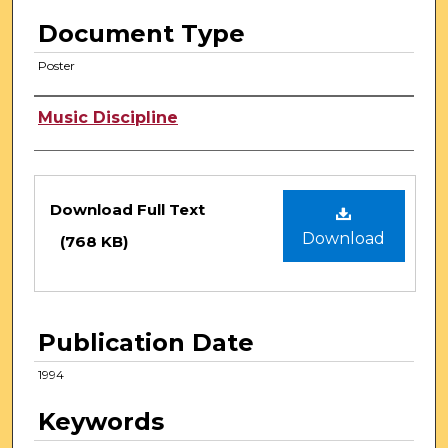
Document Type
Poster
Authors
Music Discipline
Files
Download Full Text
Download
(768 KB)
Publication Date
1994
Keywords