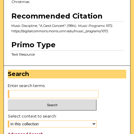
Christmas
Recommended Citation
Music Discipline, "A Carol Concert" (1994).
Music Programs
. 1072.
https://digitalcommons.morris.umn.edu/music_programs/1072
Primo Type
Text Resource
Search
Enter search terms:
Select context to search: