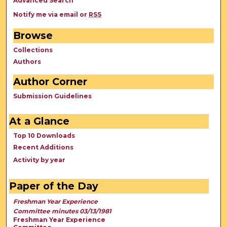
Advanced Search
Notify me via email or
RSS
Browse
Collections
Authors
Author Corner
Submission Guidelines
At a Glance
Top 10 Downloads
Recent Additions
Activity by year
Paper of the Day
Freshman Year Experience
Committee minutes 03/13/1981
Freshman Year Experience