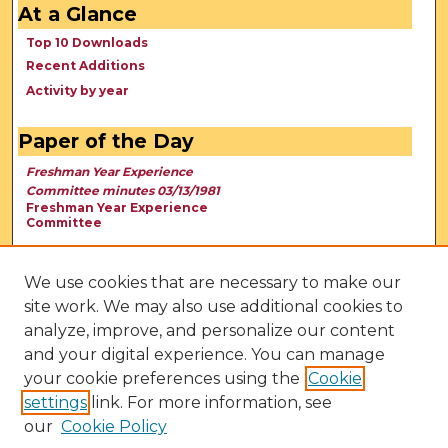
At a Glance
Top 10 Downloads
Recent Additions
Activity by year
Paper of the Day
Freshman Year Experience
Committee minutes 03/13/1981
Freshman Year Experience
Committee
We use cookies that are necessary to make our
site work. We may also use additional cookies to
analyze, improve, and personalize our content
and your digital experience. You can manage
your cookie preferences using the
Cookie
settings
link. For more information, see
our
Cookie Policy