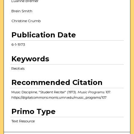
Luanne Bremer
Brein Smith
Christine Crumb
Publication Date
6-1-1973
Keywords
Recitals
Recommended Citation
Music Discipline, "Student Recital" (1973).
Music Programs
. 107.
https://digitalcommons.morris.umn.edu/music_programs/107
Primo Type
Text Resource