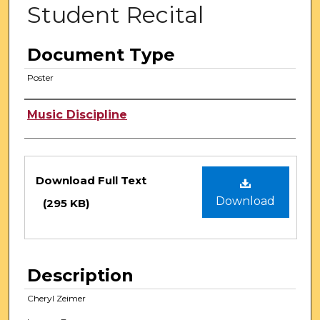
Student Recital
Document Type
Poster
Authors
Music Discipline
Files
Download Full Text
Download
(295 KB)
Description
Cheryl Zeimer