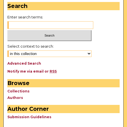
Search
Enter search terms:
Select context to search:
Advanced Search
Notify me via email or
RSS
Browse
Collections
Authors
Author Corner
Submission Guidelines