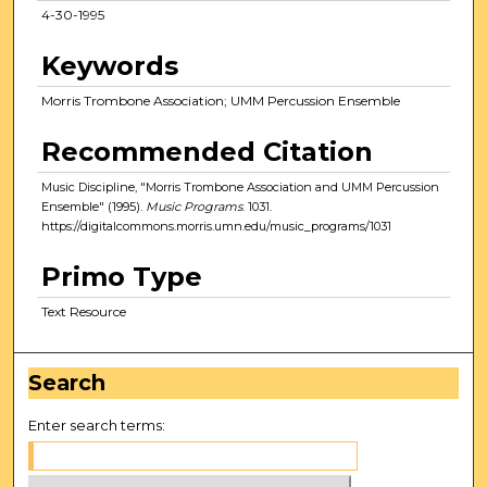
4-30-1995
Keywords
Morris Trombone Association; UMM Percussion Ensemble
Recommended Citation
Music Discipline, "Morris Trombone Association and UMM Percussion
Ensemble" (1995).
Music Programs
. 1031.
https://digitalcommons.morris.umn.edu/music_programs/1031
Primo Type
Text Resource
Search
Enter search terms: