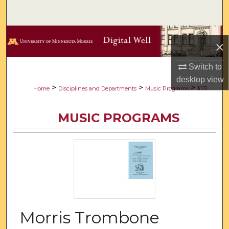
Search
Browse Collections
×
My Account
Switch to
desktop
view
About
>
>
>
Home
Disciplines and Departments
Music Programs
1031
Digital Commons Network™
MUSIC PROGRAMS
Morris Trombone