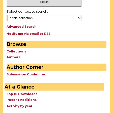
Select context to search:
Advanced Search
Notify me via email or
RSS
Browse
Collections
Authors
Author Corner
Submission Guidelines
At a Glance
Top 10 Downloads
Recent Additions
Activity by year