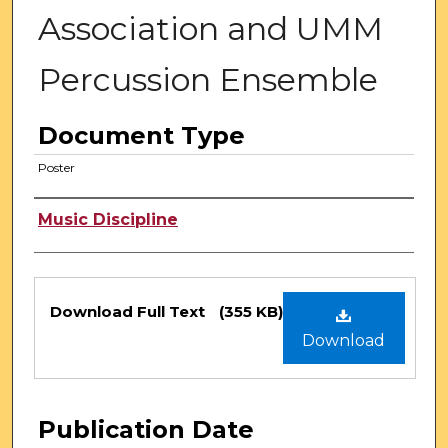
Association and UMM
Percussion Ensemble
Document Type
Poster
Authors
Music Discipline
Files
Download Full Text
(355 KB)
Download
Publication Date