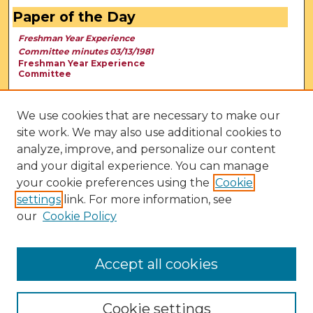
Paper of the Day
Freshman Year Experience
Committee minutes 03/13/1981
Freshman Year Experience
Committee
We use cookies that are necessary to make our
site work. We may also use additional cookies to
analyze, improve, and personalize our content
and your digital experience. You can manage
your cookie preferences using the
Cookie
settings
link. For more information, see
our
Cookie Policy
View Larger
Accept all cookies
Cookie settings