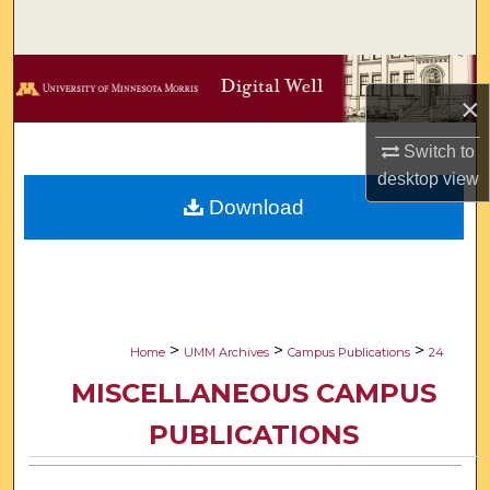
Search
Browse Collections
×
My Account
Switch to
desktop
view
About
Download
Digital Commons Network™
>
>
>
Home
UMM Archives
Campus Publications
24
MISCELLANEOUS CAMPUS
PUBLICATIONS