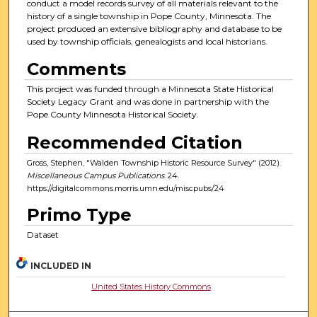
conduct a model records survey of all materials relevant to the
history of a single township in Pope County, Minnesota. The
project produced an extensive bibliography and database to be
used by township officials, genealogists and local historians.
Comments
This project was funded through a Minnesota State Historical
Society Legacy Grant and was done in partnership with the
Pope County Minnesota Historical Society.
Recommended Citation
Gross, Stephen, "Walden Township Historic Resource Survey" (2012).
Miscellaneous Campus Publications
. 24.
https://digitalcommons.morris.umn.edu/miscpubs/24
Primo Type
Dataset
INCLUDED IN
United States History Commons