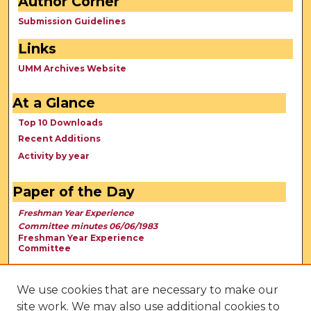
Author Corner
Submission Guidelines
Links
UMM Archives Website
At a Glance
Top 10 Downloads
Recent Additions
Activity by year
Paper of the Day
Freshman Year Experience
Committee minutes 06/06/1983
Freshman Year Experience
Committee
We use cookies that are necessary to make our
site work. We may also use additional cookies to