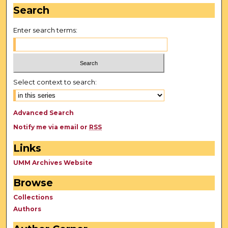
Search
Enter search terms:
Select context to search:
Advanced Search
Notify me via email or
RSS
Links
UMM Archives Website
Browse
Collections
Authors