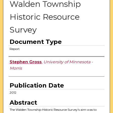
Walden Township
Historic Resource
Survey
Document Type
Report
Authors
Stephen Gross
,
University of Minnesota -
Morris
Publication Date
2012
Abstract
The Walden Township Historic Resource Survey's aim was to