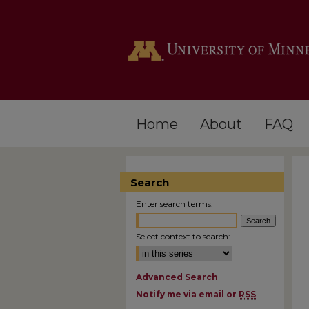
Home
About
FAQ
Search
Enter search terms:
Select context to search:
Advanced Search
Notify me via email or
RSS