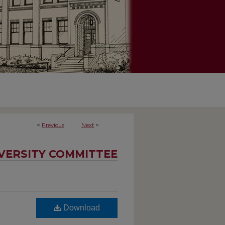
<
Previous
Next
>
IVERSITY COMMITTEE
Download