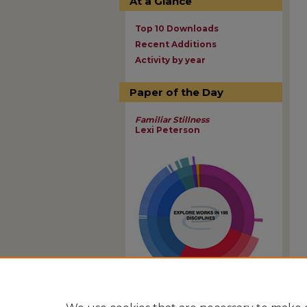
At a Glance
Top 10 Downloads
Recent Additions
Activity by year
Paper of the Day
Familiar Stillness
Lexi Peterson
View Larger