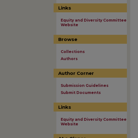
Links
Equity and Diversity Committee
Website
Browse
Collections
Authors
Author Corner
Submission Guidelines
Submit Documents
Links
Equity and Diversity Committee
Website