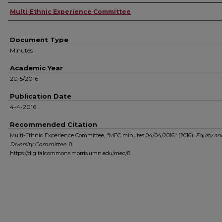
Authors
Multi-Ethnic Experience Committee
Document Type
Minutes
Academic Year
2015/2016
Publication Date
4-4-2016
Recommended Citation
Multi-Ethnic Experience Committee, "MEC minutes 04/04/2016" (2016).
Equity an
Diversity Committee
. 8.
https://digitalcommons.morris.umn.edu/mec/8