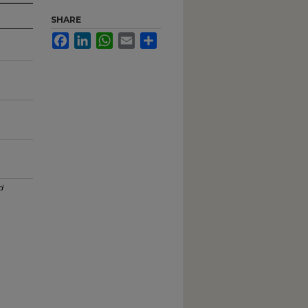
SHARE
Facebook
LinkedIn
WhatsApp
Email
Share
d