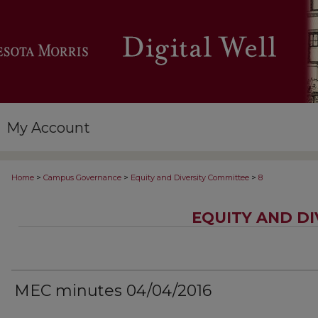
My Account
>
>
>
Home
Campus Governance
Equity and Diversity Committee
8
EQUITY AND D
MEC minutes 04/04/2016