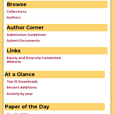
Browse
Collections
Authors
Author Corner
Submission Guidelines
Submit Documents
Links
Equity and Diversity Committee
Website
At a Glance
Top 10 Downloads
Recent Additions
Activity by year
Paper of the Day