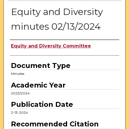
Equity and Diversity
minutes 02/13/2024
Authors
Equity and Diversity Committee
Document Type
Minutes
Academic Year
2023/2024
Publication Date
2-13-2024
Recommended Citation