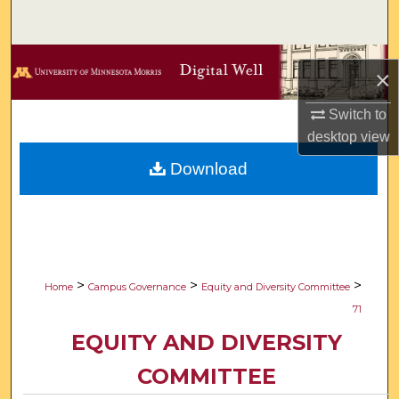
Search
Browse Collections
×
My Account
Switch to
desktop
view
About
Download
Digital Commons Network™
>
>
>
Home
Campus Governance
Equity and Diversity Committee
71
EQUITY AND DIVERSITY
COMMITTEE