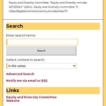
Equity and Diversity Committee, "Equity and Diversity minutes
02/13/2024" (2024).
Equity and Diversity Committee
. 71.
https://digitalcommons.morris.umn.edu/mec/71
Search
Enter search terms:
Select context to search:
Advanced Search
Notify me via email or
RSS
Links
Equity and Diversity Committee
Website