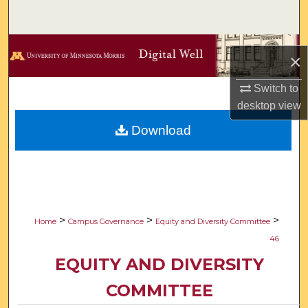
Search
Browse Collections
×
My Account
Switch to
desktop
view
About
Download
Digital Commons Network™
>
>
>
Home
Campus Governance
Equity and Diversity Committee
46
EQUITY AND DIVERSITY
COMMITTEE