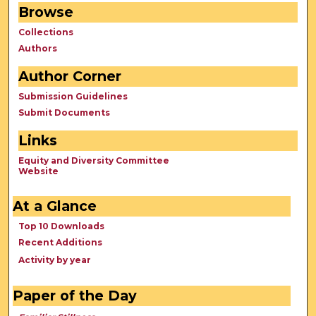
Browse
Collections
Authors
Author Corner
Submission Guidelines
Submit Documents
Links
Equity and Diversity Committee
Website
At a Glance
Top 10 Downloads
Recent Additions
Activity by year
Paper of the Day