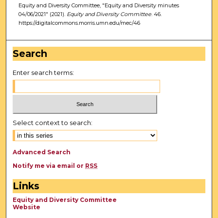
Equity and Diversity Committee, "Equity and Diversity minutes
04/06/2021" (2021).
Equity and Diversity Committee
. 46.
https://digitalcommons.morris.umn.edu/mec/46
Search
Enter search terms:
Select context to search:
Advanced Search
Notify me via email or
RSS
Links
Equity and Diversity Committee
Website