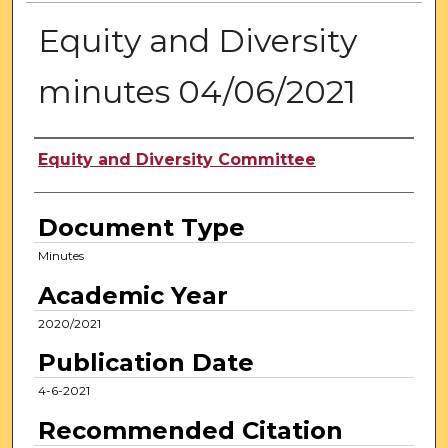
Equity and Diversity
minutes 04/06/2021
Authors
Equity and Diversity Committee
Document Type
Minutes
Academic Year
2020/2021
Publication Date
4-6-2021
Recommended Citation