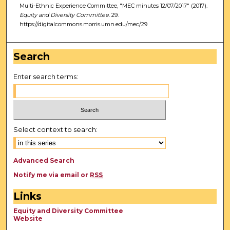
Multi-Ethnic Experience Committee, "MEC minutes 12/07/2017" (2017).
Equity and Diversity Committee
. 29.
https://digitalcommons.morris.umn.edu/mec/29
Search
Enter search terms:
Select context to search:
Advanced Search
Notify me via email or
RSS
Links
Equity and Diversity Committee
Website