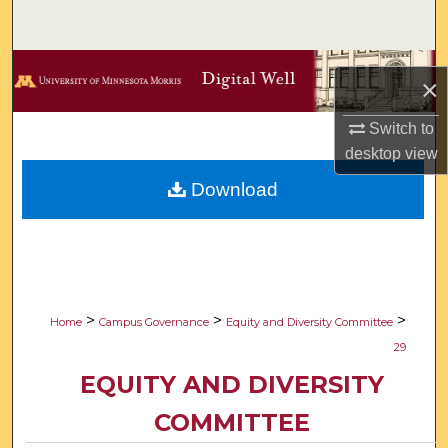
Search
Browse Collections
×
My Account
Switch to
desktop
view
About
Download
Digital Commons Network™
>
>
>
Home
Campus Governance
Equity and Diversity Committee
29
EQUITY AND DIVERSITY
COMMITTEE