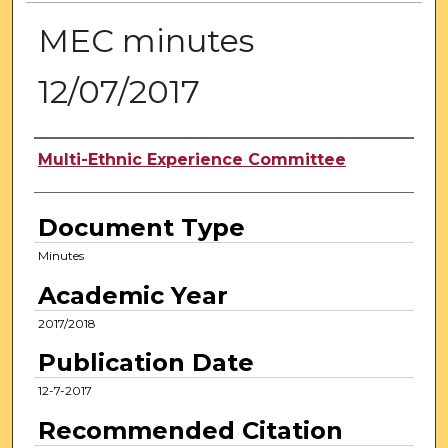
MEC minutes
12/07/2017
Authors
Multi-Ethnic Experience Committee
Document Type
Minutes
Academic Year
2017/2018
Publication Date
12-7-2017
Recommended Citation