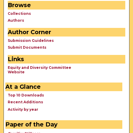
Browse
Collections
Authors
Author Corner
Submission Guidelines
Submit Documents
Links
Equity and Diversity Committee
Website
At a Glance
Top 10 Downloads
Recent Additions
Activity by year
Paper of the Day