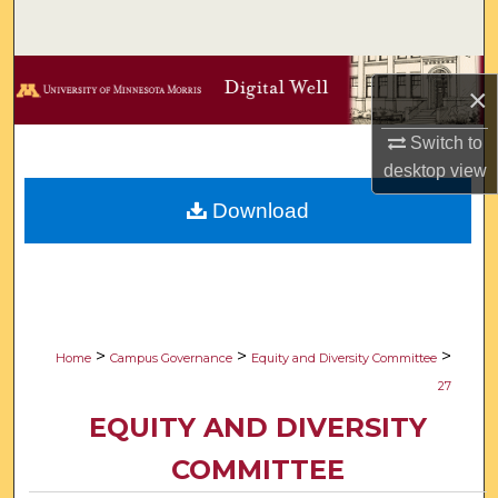
Search
Browse Collections
×
My Account
Switch to
desktop
view
About
Download
Digital Commons Network™
>
>
>
Home
Campus Governance
Equity and Diversity Committee
27
EQUITY AND DIVERSITY
COMMITTEE