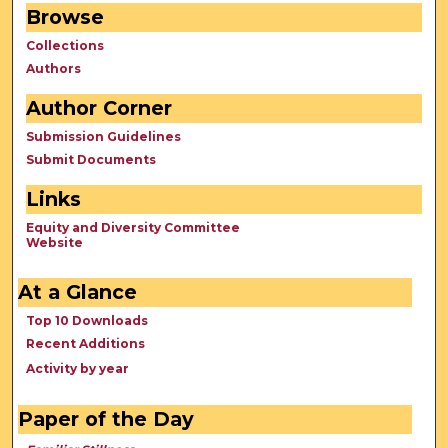
Browse
Collections
Authors
Author Corner
Submission Guidelines
Submit Documents
Links
Equity and Diversity Committee
Website
At a Glance
Top 10 Downloads
Recent Additions
Activity by year
Paper of the Day