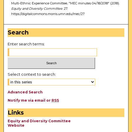
Multi-Ethnic Experience Committee, "MEC minutes 04/18/2018" (2018).
Equity and Diversity Committee
. 27.
https://digitalcommons.morris.umn.edu/mec/27
Search
Enter search terms:
Select context to search:
Advanced Search
Notify me via email or
RSS
Links
Equity and Diversity Committee
Website