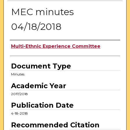
MEC minutes
04/18/2018
Authors
Multi-Ethnic Experience Committee
Document Type
Minutes
Academic Year
2017/2018
Publication Date
4-18-2018
Recommended Citation