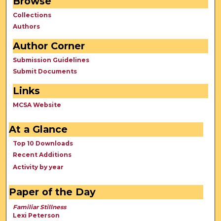
Browse
Collections
Authors
Author Corner
Submission Guidelines
Submit Documents
Links
MCSA Website
At a Glance
Top 10 Downloads
Recent Additions
Activity by year
Paper of the Day
Familiar Stillness
Lexi Peterson