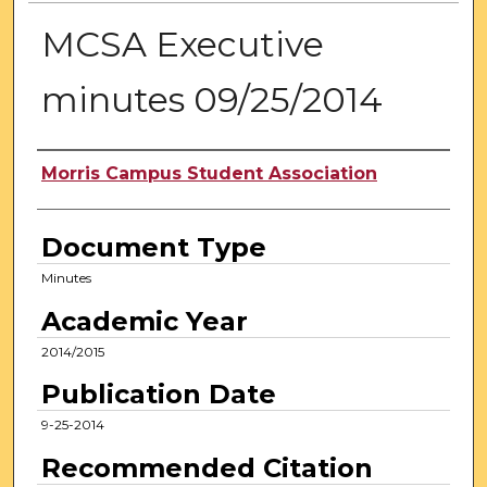
MCSA Executive
minutes 09/25/2014
Authors
Morris Campus Student Association
Document Type
Minutes
Academic Year
2014/2015
Publication Date
9-25-2014
Recommended Citation