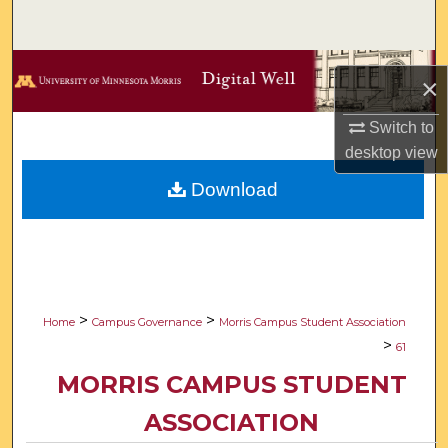
Search
Browse Collections
×
My Account
Switch to
desktop
view
About
Download
Digital Commons Network™
>
>
Home
Campus Governance
Morris Campus Student Association
>
61
MORRIS CAMPUS STUDENT
ASSOCIATION