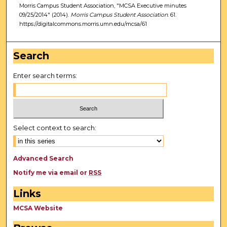
Morris Campus Student Association, "MCSA Executive minutes
09/25/2014" (2014).
Morris Campus Student Association
. 61.
https://digitalcommons.morris.umn.edu/mcsa/61
Search
Enter search terms:
Select context to search:
Advanced Search
Notify me via email or
RSS
Links
MCSA Website