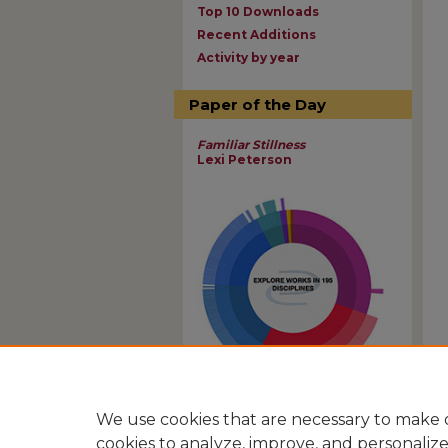
Top 10 Downloads
Recent Additions
Activity by year
Paper of the Day
Familiar Stillness
Lexi Peterson
View Larger
We use cookies that are necessary to make o
cookies to analyze, improve, and personaliz