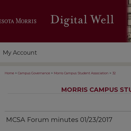
My Account
>
>
>
Home
Campus Governance
Morris Campus Student Association
32
MORRIS CAMPUS ST
MCSA Forum minutes 01/23/2017