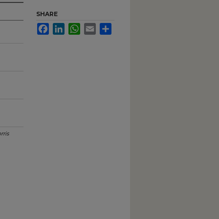
SHARE
Facebook
LinkedIn
WhatsApp
Email
Share
rris