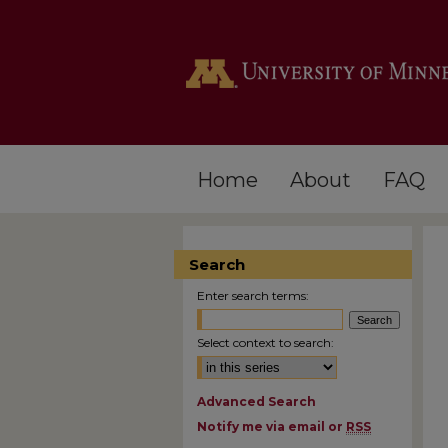
Home
About
FAQ
Search
Enter search terms:
Select context to search:
Advanced Search
Notify me via email or
RSS