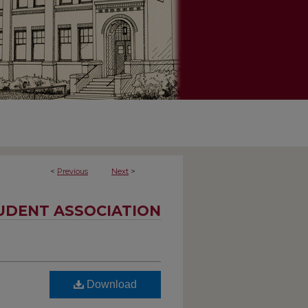
<
Previous
Next
>
UDENT ASSOCIATION
Download