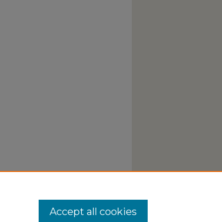
Accept all cookies