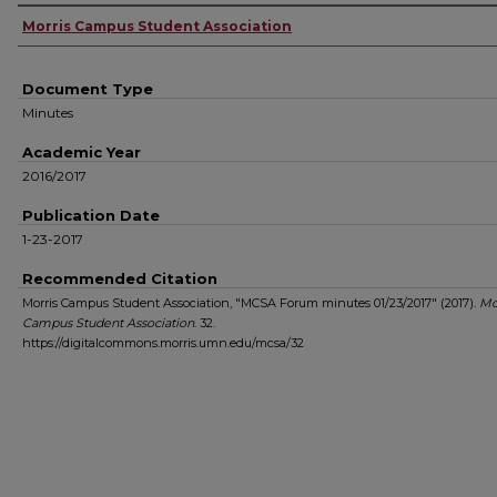
Authors
Morris Campus Student Association
Document Type
Minutes
Academic Year
2016/2017
Publication Date
1-23-2017
Recommended Citation
Morris Campus Student Association, "MCSA Forum minutes 01/23/2017" (2017).
Mo
Campus Student Association
. 32.
https://digitalcommons.morris.umn.edu/mcsa/32