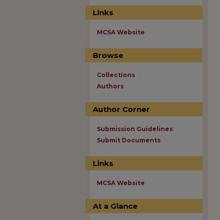
Links
MCSA Website
Browse
Collections
Authors
Author Corner
Submission Guidelines
Submit Documents
Links
MCSA Website
At a Glance