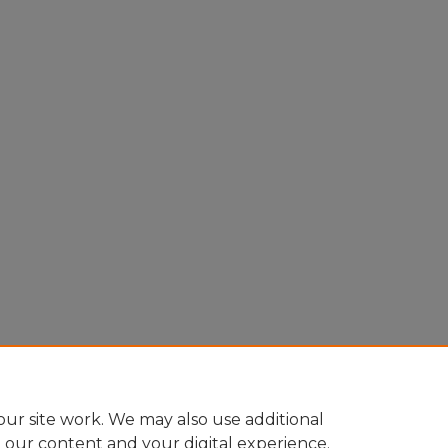
ur site work. We may also use additional
e our content and your digital experience.